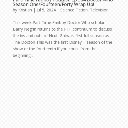
Season One/Fourteen/Forty Wrap Up!
by
Kristian
|
Jul 5, 2024
|
Science Fiction
,
Television
This week Part-Time Fanboy Doctor Who scholar
Barry Negrin returns to the PTF continuum to discuss
the ins and outs of Ncuti Gatwa’s first full season as
The Doctor! This was the first Disney + season of the
show or the fourteenth if you count from the
beginning...