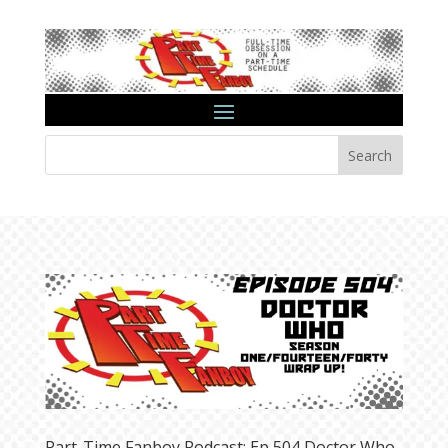
Search
Part-Time Fanboy Podcast: Ep 504 Doctor Who