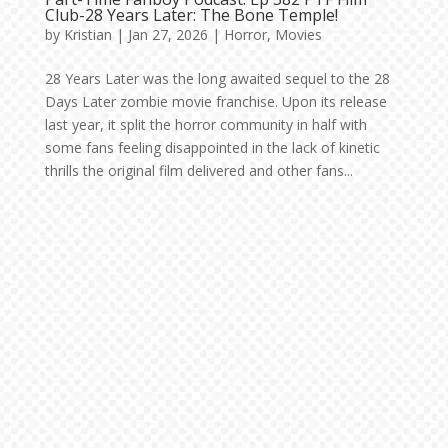
Club-28 Years Later: The Bone Temple!
by
Kristian
|
Jan 27, 2026
|
Horror
,
Movies
28 Years Later was the long awaited sequel to the 28
Days Later zombie movie franchise. Upon its release
last year, it split the horror community in half with
some fans feeling disappointed in the lack of kinetic
thrills the original film delivered and other fans...