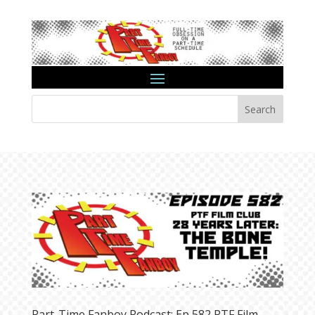
Search
Part-Time Fanboy Podcast: Ep 582 PTF Film