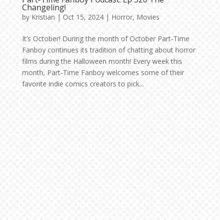
Changeling!
by
Kristian
|
Oct 15, 2024
|
Horror
,
Movies
It’s October! During the month of October Part-Time
Fanboy continues its tradition of chatting about horror
films during the Halloween month! Every week this
month, Part-Time Fanboy welcomes some of their
favorite indie comics creators to pick...