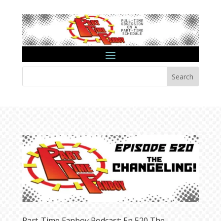
Search
Part-Time Fanboy Podcast: Ep 520 The