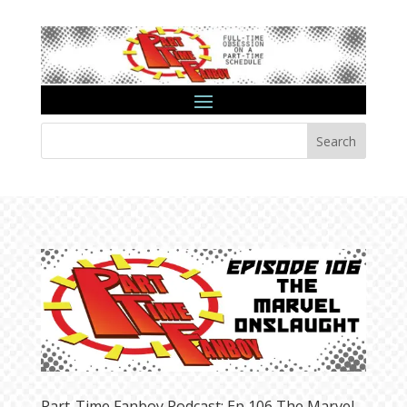
Search
Part-Time Fanboy Podcast: Ep 106 The Marvel