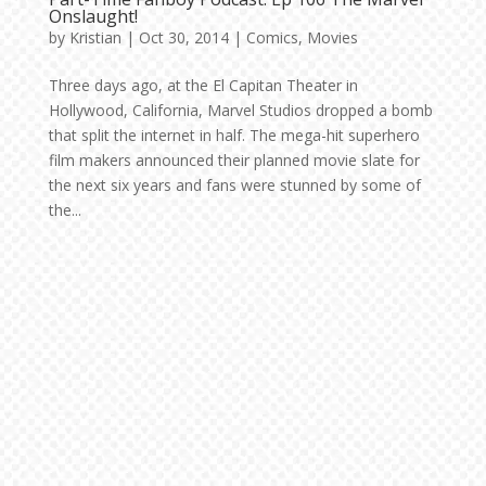
Onslaught!
by
Kristian
|
Oct 30, 2014
|
Comics
,
Movies
Three days ago, at the El Capitan Theater in
Hollywood, California, Marvel Studios dropped a bomb
that split the internet in half. The mega-hit superhero
film makers announced their planned movie slate for
the next six years and fans were stunned by some of
the...