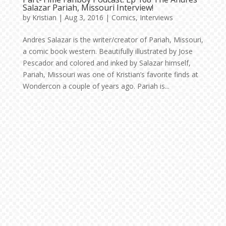
Salazar Pariah, Missouri Interview!
by
Kristian
|
Aug 3, 2016
|
Comics
,
Interviews
Andres Salazar is the writer/creator of Pariah, Missouri,
a comic book western. Beautifully illustrated by Jose
Pescador and colored and inked by Salazar himself,
Pariah, Missouri was one of Kristian’s favorite finds at
Wondercon a couple of years ago. Pariah is...