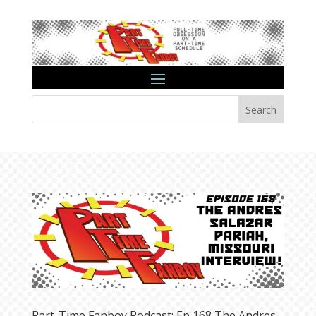
Search
Part-Time Fanboy Podcast: Ep 168 The Andres