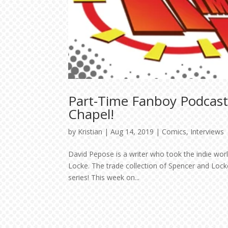
Part-Time Fanboy Podcast
Chapel!
by
Kristian
|
Aug 14, 2019
|
Comics
,
Interviews
David Pepose is a writer who took the indie world
Locke. The trade collection of Spencer and Locke
series! This week on...