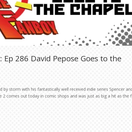
: Ep 286 David Pepose Goes to the
 by storm with his fantastically well received indie series Spencer an
 2 comes out today in comic shops and was just as big a hit as the fi