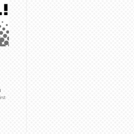
d
rst