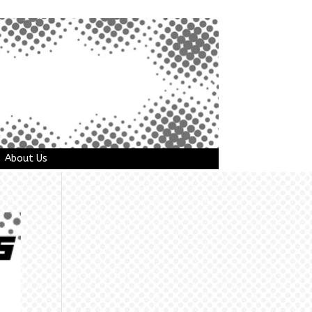
About Us