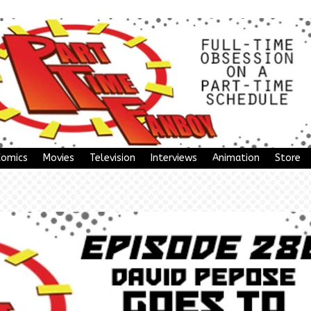
Comics
Movies
Television
Interviews
Animation
Store