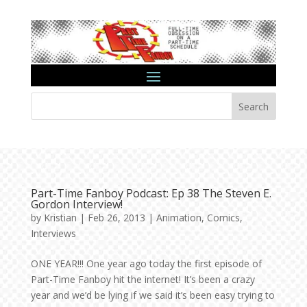
Search
Part-Time Fanboy Podcast: Ep 38 The Steven E.
Gordon Interview!
by
Kristian
|
Feb 26, 2013
|
Animation
,
Comics
,
Interviews
ONE YEAR!!! One year ago today the first episode of
Part-Time Fanboy hit the internet! It’s been a crazy
year and we’d be lying if we said it’s been easy trying to