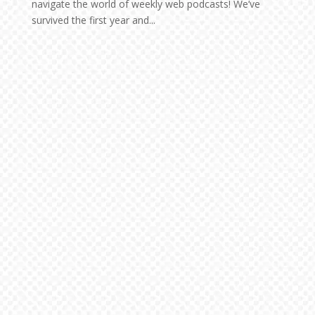
navigate the world of weekly web podcasts! We’ve
survived the first year and...