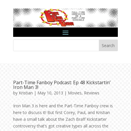
Search
Part-Time Fanboy Podcast: Ep 48 Kickstartin’
Iron Man 3!
by
Kristian
|
May 10, 2013
|
Movies
,
Reviews
Iron Man 3 is here and the Part-Time Fanboy crew is
here to discuss it! But first Corey, Paul, and Kristian
have a small talk about the Zach Braff Kickstarter
controversy that’s got creative types all across the