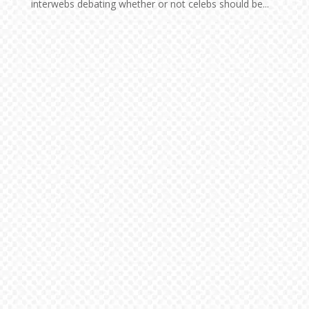
interwebs debating whether or not celebs should be...