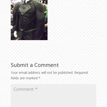
Submit a Comment
Your email address will not be published.
Required
fields are marked
*