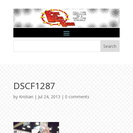
Search
DSCF1287
by
Kristian
|
Jul 24, 2013
|
0 comments