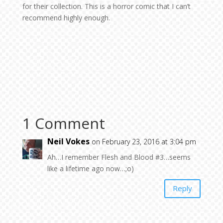
for their collection. This is a horror comic that I can’t
recommend highly enough.
1 Comment
Neil Vokes
on February 23, 2016 at 3:04 pm
Ah…I remember Flesh and Blood #3…seems
like a lifetime ago now…;o)
Reply