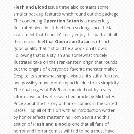
Flesh and Blood
issue three also contains some
smaller back up features which round out the package.
The continuing
Operation Satan
is a masterfully
illustrated piece but it had been so long since the last
installment that I couldn’t really enjoy this part of it all
that much. I feel that
Operation Satan
is of such
good quality that it should be a book on its own.
Following that is a stylish and somewhat crudely
illustrated take on the Frankenstein origin that rounds
out the origins of everyone’s favorite monster maker.
Despite its somewhat simple visuals, it’s still a fun read
and possibly made more impactful due to its simplicity.
The final pages of
F & B
are rounded out by a very
informative and well researched article by Michael H.
Price about the history of horror comics in the United
States. Top all of this off with an introduction written
by horror effects mastermind Tom Savini and this
edition of
Flesh and Blood
is one that all fans of
horror and horror comics will find to be a must have