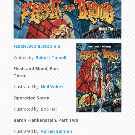
FLESH AND BLOOD # 3
Written by:
Robert Tinnell
Flesh and Blood, Part
Three
Illustrated by:
Neil Vokes
Operation Satan
Illustrated by: Bob Hall
Baron Frankenstein, Part Two
Illustrated by:
Adrian Salmon