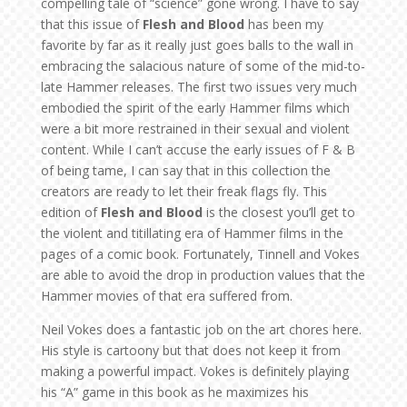
compelling tale of “science” gone wrong. I have to say
that this issue of
Flesh and Blood
has been my
favorite by far as it really just goes balls to the wall in
embracing the salacious nature of some of the mid-to-
late Hammer releases. The first two issues very much
embodied the spirit of the early Hammer films which
were a bit more restrained in their sexual and violent
content. While I can’t accuse the early issues of F & B
of being tame, I can say that in this collection the
creators are ready to let their freak flags fly. This
edition of
Flesh and Blood
is the closest you’ll get to
the violent and titillating era of Hammer films in the
pages of a comic book. Fortunately, Tinnell and Vokes
are able to avoid the drop in production values that the
Hammer movies of that era suffered from.
Neil Vokes does a fantastic job on the art chores here.
His style is cartoony but that does not keep it from
making a powerful impact. Vokes is definitely playing
his “A” game in this book as he maximizes his