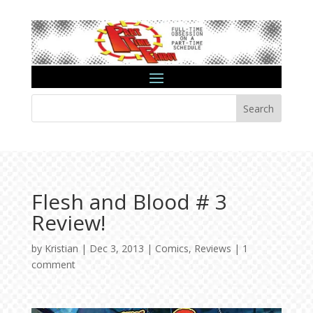
Search
Flesh and Blood # 3
Review!
by
Kristian
|
Dec 3, 2013
|
Comics
,
Reviews
|
1
comment