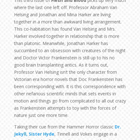
This third issue of
Flesh and Blood
picks up very much
where the last one left off. Professor Abraham Van
Helsing and Jonathan and Mina Harker are living
together in a more than awkward living arrangement.
This co-habitation has found Van Helsing and Mrs.
Harker involved together in relationship that is more
than platonic. Meanwhile, Jonathan Harker has
succumbed to an obsession with creatures of the night
and Doctor Victor Frankenstein is still up to his no
good brain transplanting antics. As it turns out,
Professor Van Helsing isn’t the only character from
Victorian era horror novels that Doc Frankenstein has
been corresponding with. It is this correspondence with
other nefarious scientific minds that sets events in
motion and things go from complicated to all out crazy
as Frankenstein attempts to toy with the forces of
nature just one more time.
Taking their cue from the Hammer Horror classic
Dr.
Jekyll, Sister Hyde
, Tinnell and Vokes engage in a