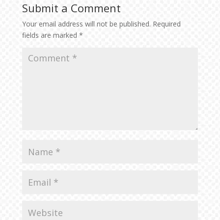
Submit a Comment
Your email address will not be published.
Required
fields are marked
*