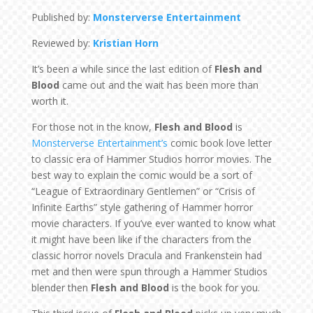
Published by:
Monsterverse Entertainment
Reviewed by:
Kristian Horn
It’s been a while since the last edition of
Flesh and
Blood
came out and the wait has been more than
worth it.
For those not in the know,
Flesh and Blood
is
Monsterverse Entertainment’s
comic book love letter
to classic era of Hammer Studios horror movies. The
best way to explain the comic would be a sort of
“League of Extraordinary Gentlemen” or “Crisis of
Infinite Earths” style gathering of Hammer horror
movie characters. If you’ve ever wanted to know what
it might have been like if the characters from the
classic horror novels Dracula and Frankenstein had
met and then were spun through a Hammer Studios
blender then
Flesh and Blood
is the book for you.