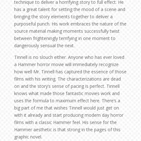
technique to deliver a horrifying story to full effect. He
has a great talent for setting the mood of a scene and
bringing the story elements together to deliver a
purposeful punch. His work embraces the nature of the
source material making moments successfully twist
between frighteningly terrifying in one moment to
dangerously sensual the next.
Tinnell is no slouch either. Anyone who has ever loved
a Hammer horror movie will immediately recognize
how well Mr. Tinnell has captured the essence of those
films with his writing. The characterizations are dead
on and the story’s sense of pacing is perfect. Tinnell
knows what made those fantastic movies work and
uses the formula to maximum effect here. There’s a
big part of me that wishes Tinnell would just get on
with it already and start producing modern day horror
films with a classic Hammer feel. His sense for the
Hammer aesthetic is that strong in the pages of this
graphic novel.