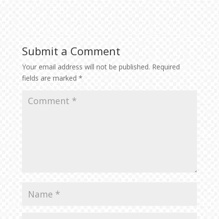
Submit a Comment
Your email address will not be published.
Required
fields are marked
*