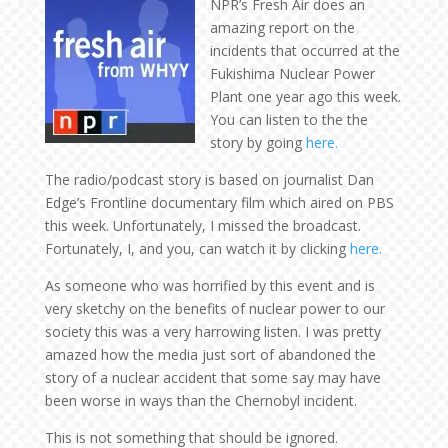
NPR’s Fresh Air does an
amazing report on the
incidents that occurred at the
Fukishima Nuclear Power
Plant one year ago this week.
You can listen to the the
story by going
here.
The radio/podcast story is based on journalist Dan
Edge’s Frontline documentary film which aired on PBS
this week. Unfortunately, I missed the broadcast.
Fortunately, I, and you, can watch it by clicking
here.
As someone who was horrified by this event and is
very sketchy on the benefits of nuclear power to our
society this was a very harrowing listen. I was pretty
amazed how the media just sort of abandoned the
story of a nuclear accident that some say may have
been worse in ways than the Chernobyl incident.
This is not something that should be ignored.