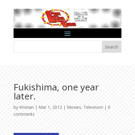
Search
Fukishima, one year
later.
by
Kristian
|
Mar 1, 2012
|
Movies
,
Television
|
0
comments