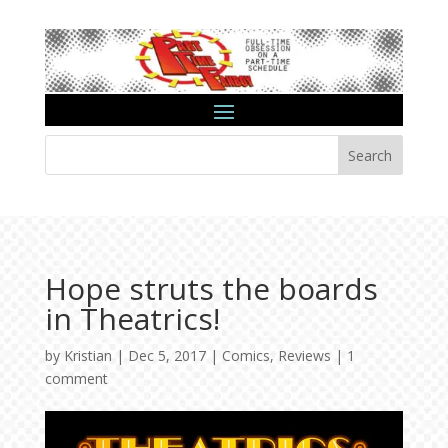
Search
Hope struts the boards
in Theatrics!
by
Kristian
|
Dec 5, 2017
|
Comics
,
Reviews
|
1
comment