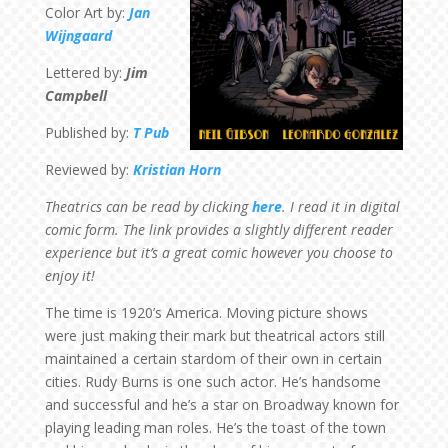
Color Art by:
Jan
Wijngaard
Lettered by:
Jim
Campbell
Published by:
T Pub
Reviewed by:
Kristian Horn
Theatrics can be read by clicking
here
. I read it in digital
comic form. The link provides a slightly different reader
experience but it’s a great comic however you choose to
enjoy it!
The time is 1920’s America. Moving picture shows
were just making their mark but theatrical actors still
maintained a certain stardom of their own in certain
cities. Rudy Burns is one such actor. He’s handsome
and successful and he’s a star on Broadway known for
playing leading man roles. He’s the toast of the town