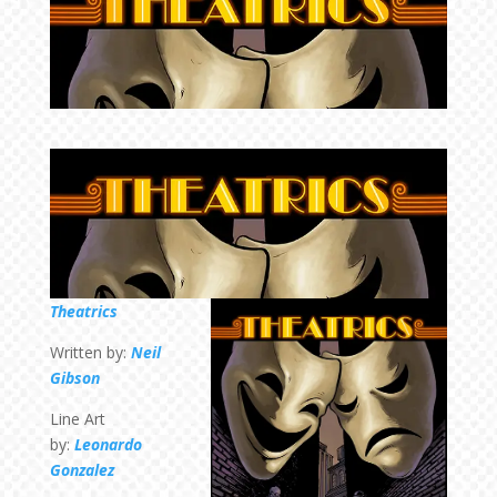
Theatrics
Written by:
Neil
Gibson
Line Art
by:
Leonardo
Gonzalez