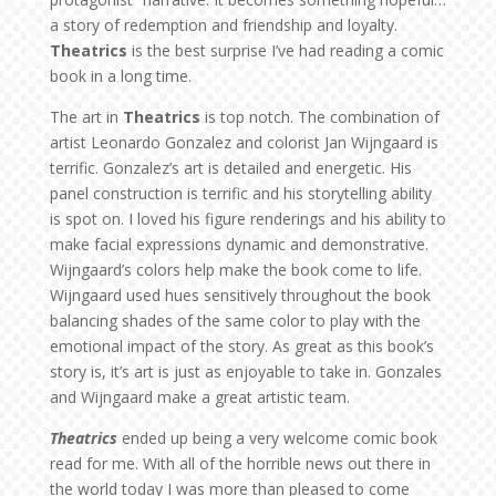
a story of redemption and friendship and loyalty.
Theatrics
is the best surprise I’ve had reading a comic
book in a long time.
The art in
Theatrics
is top notch. The combination of
artist Leonardo Gonzalez and colorist Jan Wijngaard is
terrific. Gonzalez’s art is detailed and energetic. His
panel construction is terrific and his storytelling ability
is spot on. I loved his figure renderings and his ability to
make facial expressions dynamic and demonstrative.
Wijngaard’s colors help make the book come to life.
Wijngaard used hues sensitively throughout the book
balancing shades of the same color to play with the
emotional impact of the story. As great as this book’s
story is, it’s art is just as enjoyable to take in. Gonzales
and Wijngaard make a great artistic team.
Theatrics
ended up being a very welcome comic book
read for me. With all of the horrible news out there in
the world today I was more than pleased to come