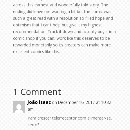
across this earnest and wonderfully told story. The
ending did leave me wanting a bit but the comic was
such a great read with a resolution so filled hope and
optimism that I can’t help but give it my highest
recommendation. Track it down and actually buy it in a
comic shop if you can, work like this deserves to be
rewarded monetarily so its creators can make more
excellent comics like this.
1 Comment
João Isaac
on December 16, 2017 at 10:32
am
Para crescer telerreceptor com alimentar-se,
certo?