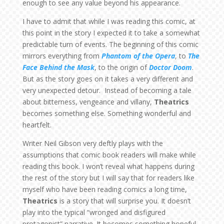
enough to see any value beyond his appearance.
I have to admit that while I was reading this comic, at
this point in the story I expected it to take a somewhat
predictable turn of events. The beginning of this comic
mirrors everything from
Phantom of the Opera
, to
The
Face Behind the Mask
, to the origin of
Doctor Doom
.
But as the story goes on it takes a very different and
very unexpected detour. Instead of becoming a tale
about bitterness, vengeance and villany,
Theatrics
becomes something else. Something wonderful and
heartfelt.
Writer Neil Gibson very deftly plays with the
assumptions that comic book readers will make while
reading this book. I won’t reveal what happens during
the rest of the story but I will say that for readers like
myself who have been reading comics a long time,
Theatrics
is a story that will surprise you. It doesn’t
play into the typical “wronged and disfigured
protagonist” narrative. It becomes something hopeful…