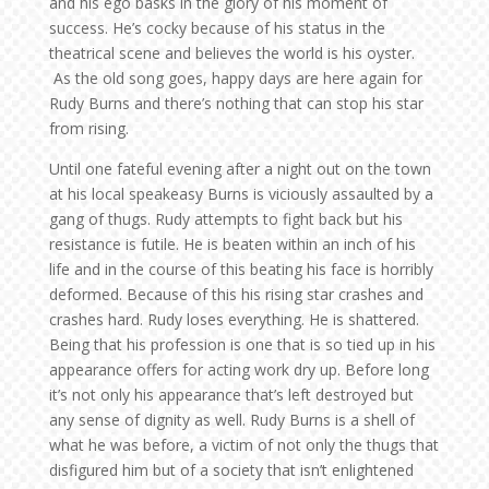
and his ego basks in the glory of his moment of
success. He’s cocky because of his status in the
theatrical scene and believes the world is his oyster.
As the old song goes, happy days are here again for
Rudy Burns and there’s nothing that can stop his star
from rising.
Until one fateful evening after a night out on the town
at his local speakeasy Burns is viciously assaulted by a
gang of thugs. Rudy attempts to fight back but his
resistance is futile. He is beaten within an inch of his
life and in the course of this beating his face is horribly
deformed. Because of this his rising star crashes and
crashes hard. Rudy loses everything. He is shattered.
Being that his profession is one that is so tied up in his
appearance offers for acting work dry up. Before long
it’s not only his appearance that’s left destroyed but
any sense of dignity as well. Rudy Burns is a shell of
what he was before, a victim of not only the thugs that
disfigured him but of a society that isn’t enlightened