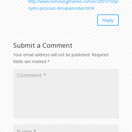
http://www.nicholasgimenes.com.br/2007/10/pr
ojeto-pessoas-desaparecidas.html
Reply
Submit a Comment
Your email address will not be published.
Required
fields are marked
*