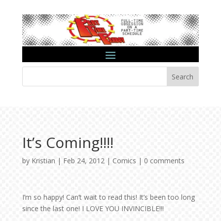
Search
It’s Coming!!!!
by
Kristian
|
Feb 24, 2012
|
Comics
|
0 comments
I’m so happy! Can’t wait to read this! It’s been too long
since the last one! I LOVE YOU INVINCIBLE!!!