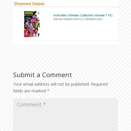
Submit a Comment
Your email address will not be published.
Required
fields are marked
*