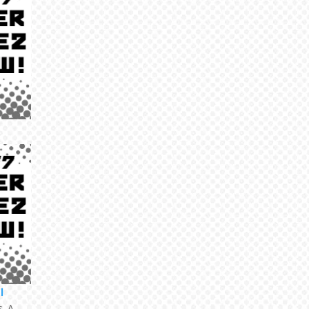
l
s. A