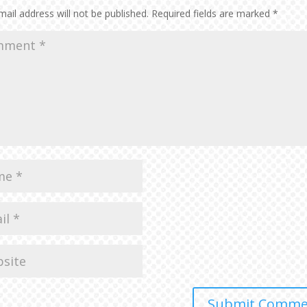
vol
ail address will not be published.
Required fields are marked
*