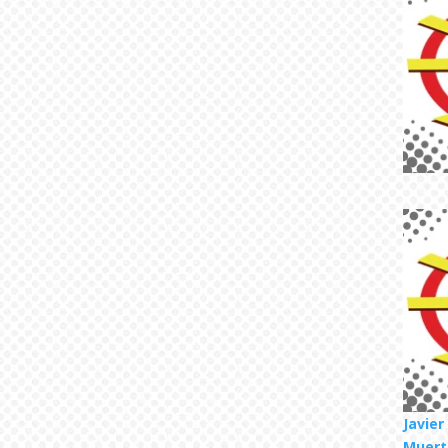
Javie
Muert