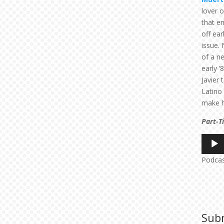
lover 
that em
off ea
issue.
of a 
early ’
Javier 
Latino
make h
Part-T
Audio
Player
Podca
Sub