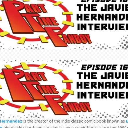
r Hernandez
is the creator of the indie classic comic book known as
E
o
. Hernandez has been creating his own comic books since the 1990’