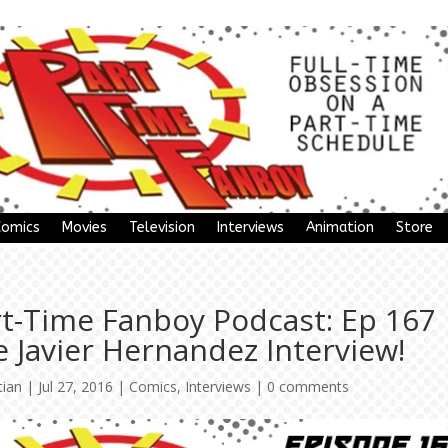
Comics
Movies
Television
Interviews
Animation
Store
rt-Time Fanboy Podcast: Ep 167
 Javier Hernandez Interview!
tian
|
Jul 27, 2016
|
Comics
,
Interviews
|
0 comments