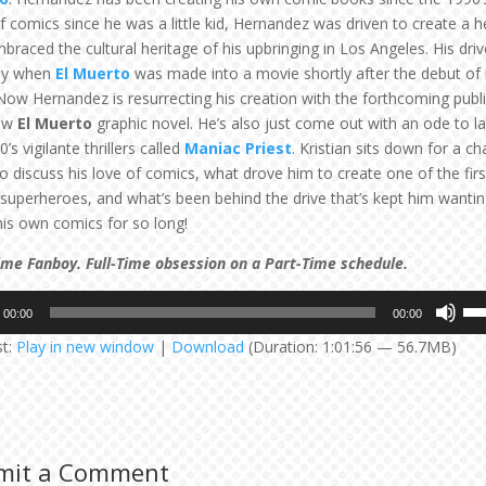
of comics since he was a little kid, Hernandez was driven to create a 
braced the cultural heritage of his upbringing in Los Angeles. His driv
rly when
El Muerto
was made into a movie shortly after the debut of it
 Now Hernandez is resurrecting his creation with the forthcoming publ
new
El Muerto
graphic novel. He’s also just come out with an ode to lat
80’s vigilante thrillers called
Maniac Priest
. Kristian sits down for a ch
to discuss his love of comics, what drove him to create one of the firs
 superheroes, and what’s been behind the drive that’s kept him wantin
is own comics for so long!
ime Fanboy. Full-Time obsession on a Part-Time schedule.
Us
00:00
00:00
Up
st:
Play in new window
|
Download
(Duration: 1:01:56 — 56.7MB)
Arr
key
to
inc
or
mit a Comment
dec