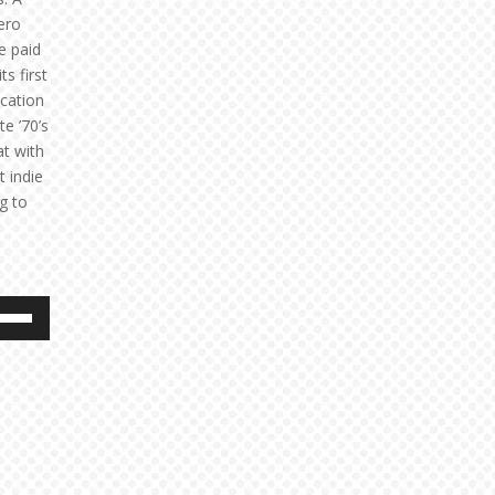
hero
e paid
s first
ication
e ’70’s
at with
t indie
g to
e
/Down
ow
s
rease
rease