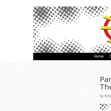
Home
Pa
The
by
Kris