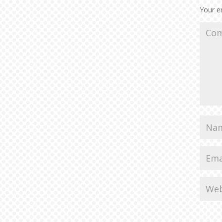
Your em