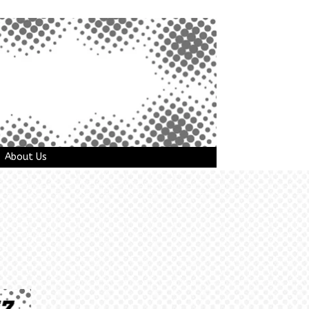
About Us