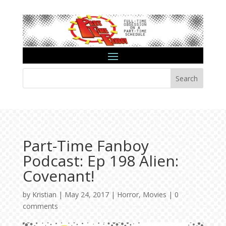
Search
Part-Time Fanboy
Podcast: Ep 198 Alien:
Covenant!
by
Kristian
|
May 24, 2017
|
Horror
,
Movies
|
0
comments