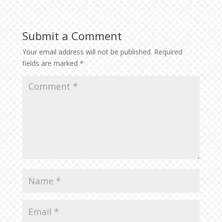
Submit a Comment
Your email address will not be published.
Required
fields are marked
*