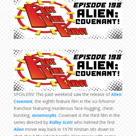
SPOILERS! This past weekend saw the release of
Alien:
Covenant
, the eighth feature film in the sci-fi/horror
franchise featuring murderous face-hugging, chest-
bursting,
xenomorphs
. Covenant is the third film in the
series directed by
Ridley Scott
who helmed the first
Alien
movie way back in 1979! Kristian sits down to