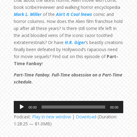
chat about the latest horrific Alien movie with comic
book scribe/reviewer and walking horror encyclopedia
Mark L. Miller
of the
Ain’t It Cool News
comic and
horror columns. How does the Alien film franchise hold
up after all these years? Is there still some life left in
the acid blooded veins of the iconic razor toothed
extraterrestrials? Or have
H.R. Giger
’s beastly creations
finally been defeated by Hollywood’s rapacious need
for movie sequels? Find out on this episode of
Part-
Time Fanboy
!
Part-Time Fanboy. Full-Time obsession on a Part-Time
schedule.
Audio
00:00
00:00
Player
Podcast:
Play in new window
|
Download
(Duration:
1:28:25 — 81.0MB)