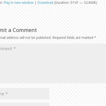
st:
Play in new window
|
Download
(Duration: 57:41 — 52.8MB)
Arr
key
to
inc
or
mit a Comment
dec
vol
ail address will not be published.
Required fields are marked
*