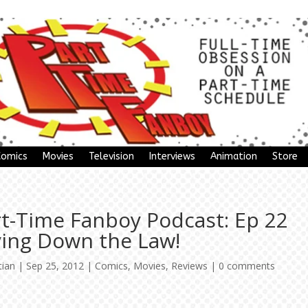
Comics
Movies
Television
Interviews
Animation
Store
rt-Time Fanboy Podcast: Ep 22
ying Down the Law!
tian
|
Sep 25, 2012
|
Comics
,
Movies
,
Reviews
|
0 comments