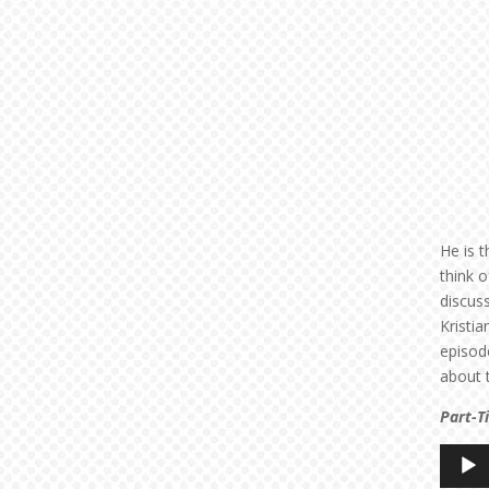
He is t
think o
discus
Kristi
episode
about 
Part-T
Audio
Player