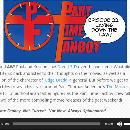
he
LAW
! Paul and Kristian saw
Dredd 3-D
over the weekend. What did
f it? Sit back and listen to their thoughts on the movie…as well as a
sion of the character of
Judge Dredd
in general. But before we get to
an tries to wrap his brain around Paul Thomas Anderson’s
The Master
.
 full of authoritarian father figures as the Part-Time Fanboy crew tal
two of the more compelling movie releases of the past weekend!
ime Fanboy. Not Current. Not New. Always Opinionated.
Us
00:00
00:00
Up