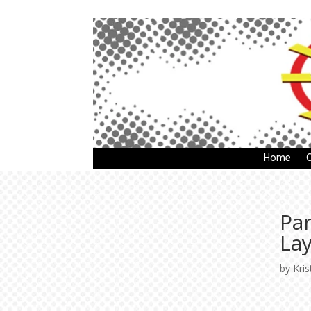
Home
Pa
La
by
Kris