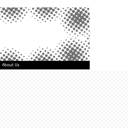
About Us