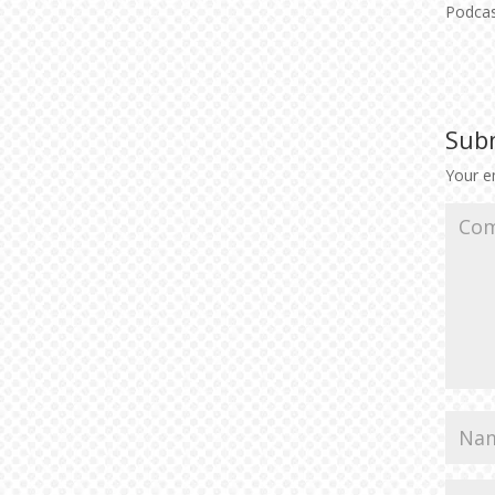
Podca
Sub
Your em