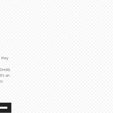
 they
 Dredd,
 It’s an
ks
e
/Down