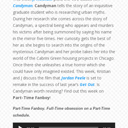
Candyman
.
Candyman
tells the story of an inquisitive
graduate student who is researching urban myths.
During her research she comes across the story of
Candyman, a spectral being who appears and murders
his victims after being summoned by saying his name
in the mirror five times. Her curiosity gets the best of
her as she begins to search into the origins of the
mysterious Candyman and her probe takes her into the
world of the Cabrini Green housing projects in Chicago.
Once there she unleashes a true horror which she
could have only imagined existed. This week, Kristian
and J discuss the film that
Jordan Peele
is set to
remake in the success of last year’s
Get Out
. Is
Candyman worth revisting? Find out this week on
Part-Time Fanboy
!
Part-Time Fanboy. Full-Time obsession on a Part-Time
schedule.
Audio