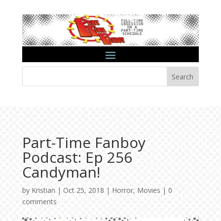
Search
Part-Time Fanboy
Podcast: Ep 256
Candyman!
by
Kristian
|
Oct 25, 2018
|
Horror
,
Movies
|
0
comments