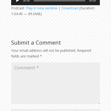
00:00
00:00
Player
Podcast:
Play in new window
|
Download
(Duration:
1:04:49 — 89.0MB)
Submit a Comment
Your email address will not be published.
Required
fields are marked
*