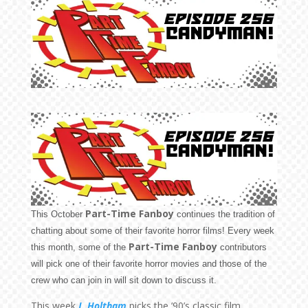
Part-Time Fanboy
This October
continues the tradition of
chatting about some of their favorite horror films! Every week
Part-Time Fanboy
this month, some of the
contributors
will pick one of their favorite horror movies and those of the
crew who can join in will sit down to discuss it.
This week
J. Holtham
picks the ’90’s classic film