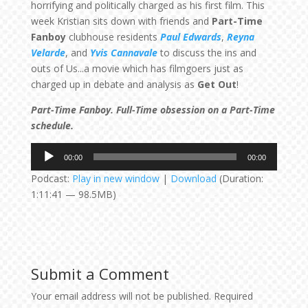
horrifying and politically charged as his first film. This
week Kristian sits down with friends and
Part-Time
Fanboy
clubhouse residents
Paul Edwards
,
Reyna
Velarde
, and
Yvis Cannavale
to discuss the ins and
outs of Us...a movie which has filmgoers just as
charged up in debate and analysis as
Get Out
!
Part-Time Fanboy. Full-Time obsession on a Part-Time
schedule.
Audio
00:00
00:00
Player
Podcast:
Play in new window
|
Download
(Duration:
1:11:41 — 98.5MB)
Submit a Comment
Your email address will not be published.
Required