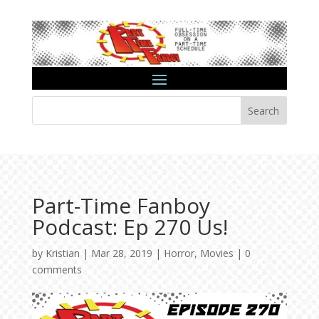
Search
Part-Time Fanboy
Podcast: Ep 270 Us!
by
Kristian
|
Mar 28, 2019
|
Horror
,
Movies
|
0
comments