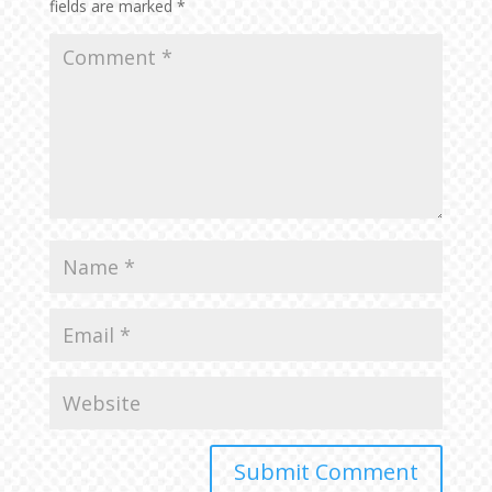
fields are marked
*