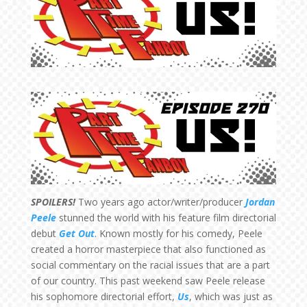
SPOILERS!
Two years ago actor/writer/producer
Jordan
Peele
stunned the world with his feature film directorial
debut
Get Out
. Known mostly for his comedy, Peele
created a horror masterpiece that also functioned as
social commentary on the racial issues that are a part
of our country. This past weekend saw Peele release
his sophomore directorial effort,
Us
, which was just as