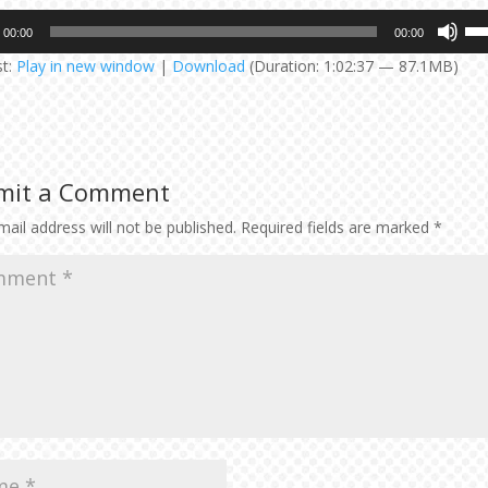
Us
00:00
00:00
Up
st:
Play in new window
|
Download
(Duration: 1:02:37 — 87.1MB)
Arr
key
to
inc
or
mit a Comment
dec
vol
ail address will not be published.
Required fields are marked
*