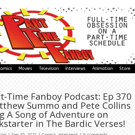
Comics
Movies
Television
Interviews
Animation
Store
rt-Time Fanboy Podcast: Ep 370
tthew Summo and Pete Collins
ng A Song of Adventure on
kstarter in The Bardic Verses!
tian
|
Sep 30, 2021
|
Comics
,
Interviews
|
0 comments