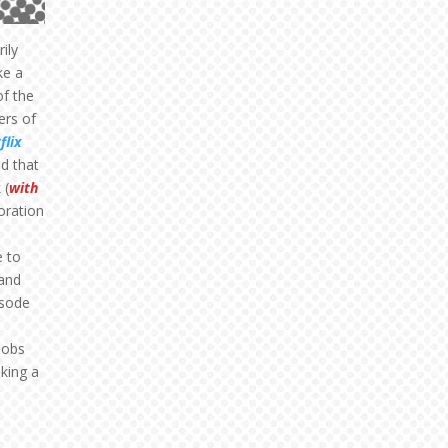
rily
ke a
of the
ers of
flix
ed that
 (
with
loration
e to
 and
isode
jobs
king a