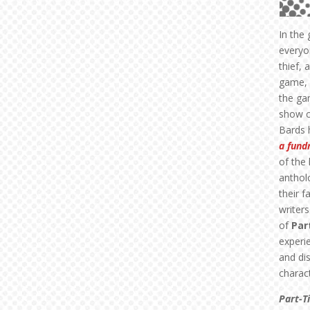
In the
everyon
thief, 
game, 
the ga
show c
Bards 
a fund
of the
anthol
their f
writer
of
Par
experi
and di
charact
Part-T