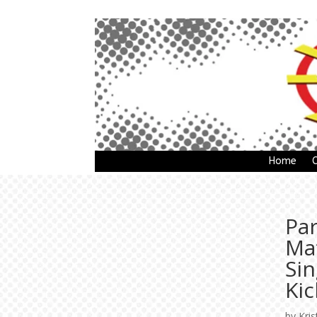
Home
Pa
Ma
Si
Kic
by
Kris