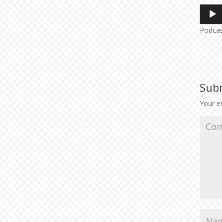
Audio
Player
Podca
Sub
Your em