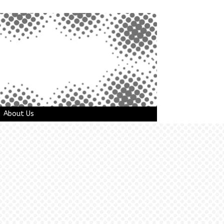
About Us