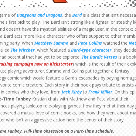
 game of
Dungeons and Dragons
, the
Bard
is a class that isn't necessa
e's first pick to play. The Bard isn't strong like a fighter, or stealthy li
and doesn't have the mystical abilities of a magic user. In the context 
a Bard acts more like a character who offers support to other memb
ming party. When
Matthew Summo
and
Pete Collins
watched the
Net
alled
The Witcher
, which featured a
Bard-type character
, they decid
had potential that had yet to be explored.
The Bardic Verses
is a book
raising campaign now on Kickstarter
) which is the result of their exp
 lute playing adventurer. Summo and Collins put together a fantasy
ogy comic which would feature a Bard's escapades by paying homag
avorite comic creators. Each story in their book pays tribute to artists
s in comics who they love, from
Jack Kirby
to
Frank Miller
. On this ep
t-Time Fanboy
Kristian chats with Matthew and Pete about their
ences playing tabletop role-playing games, how they met at their day 
scovered a mutual love of comic books, and how they went about ma
er who isn't an aggressive action hero the center of their story.
ime Fanboy. Full-Time obsession on a Part-Time schedule.