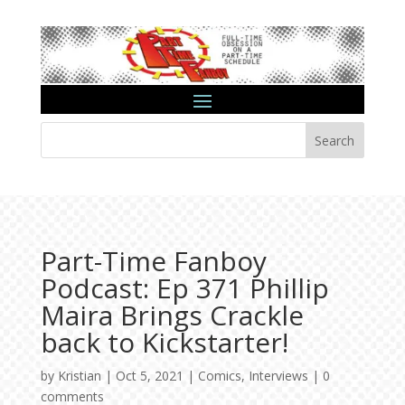
Search
Part-Time Fanboy
Podcast: Ep 371 Phillip
Maira Brings Crackle
back to Kickstarter!
by
Kristian
|
Oct 5, 2021
|
Comics
,
Interviews
|
0
comments