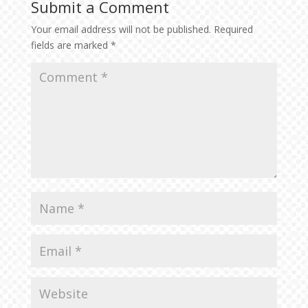
Submit a Comment
Your email address will not be published.
Required
fields are marked
*