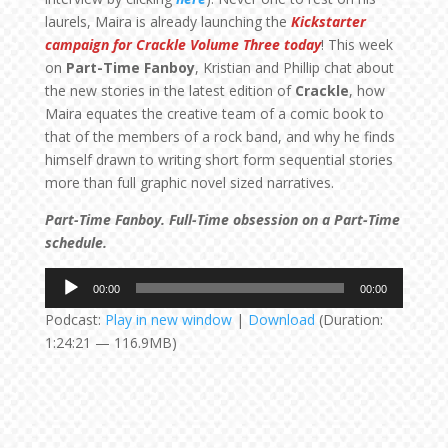
laurels, Maira is already launching the
Kickstarter
campaign for Crackle Volume Three today
! This week
on
Part-Time Fanboy
, Kristian and Phillip chat about
the new stories in the latest edition of
Crackle
, how
Maira equates the creative team of a comic book to
that of the members of a rock band, and why he finds
himself drawn to writing short form sequential stories
more than full graphic novel sized narratives.
Part-Time Fanboy. Full-Time obsession on a Part-Time
schedule.
Audio
00:00
00:00
Player
Podcast:
Play in new window
|
Download
(Duration:
1:24:21 — 116.9MB)