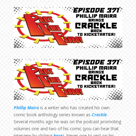
Phillip Maira
is a writer who has created his own
comic book anthology series known as
Crackle
.
Several months ago he was on the podcast promoting
volumes one and two of his comic (you can hear that
interview by clicking
here
). Never one to rest on his