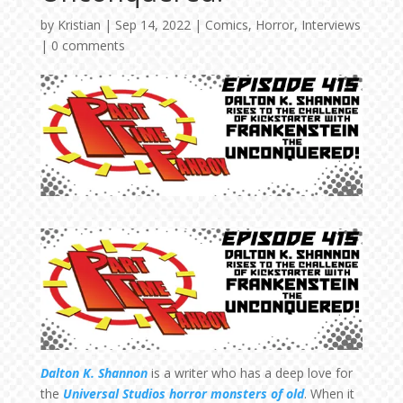
by
Kristian
|
Sep 14, 2022
|
Comics
,
Horror
,
Interviews
|
0 comments
Dalton K. Shannon
is a writer who has a deep love for
the
Universal Studios horror monsters of old
. When it