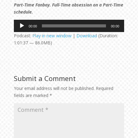
Part-Time Fanboy. Full-Time obsession on a Part-Time
schedule.
Audio
00:00
00:00
Player
Podcast:
Play in new window
|
Download
(Duration:
1:01:37 — 86.0MB)
Submit a Comment
Your email address will not be published.
Required
fields are marked
*