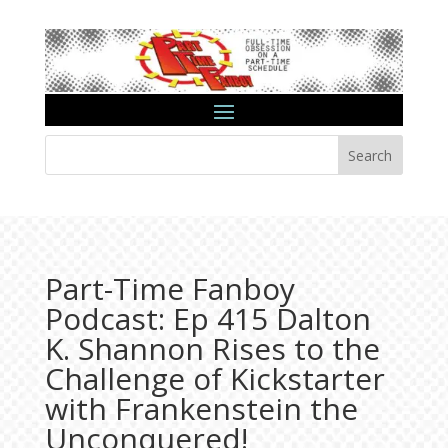
Search
Part-Time Fanboy
Podcast: Ep 415 Dalton
K. Shannon Rises to the
Challenge of Kickstarter
with Frankenstein the
Unconquered!