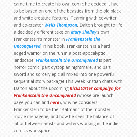
came time to create his own comic he decided it had
to be based on one of the beasties from the old black
and white creature features. Teaming with co-writer
and co-creator
Wells Thompson
, Dalton brought to life
a decidedly different take on
Mary Shelley
's own
Frankenstein's monster in
Frankenstein the
Unconquered
! In his book, Frankenstein is a hard
edged warrior on the run in a post-apocalyptic
landscape!
Frankenstein the Unconquered
is part
horror comic, part dystopian nightmare, and part
sword and sorcery epic all mixed into one powerful
sequential story package! This week Kristian chats with
Dalton about the upcoming
Kickstarter campaign for
Frankenstein the Unconquered
(whose pre-launch
page you can find
here
), why he considers
Frankenstein to be the "Batman" of the monster
movie menagerie, and how he sees the balance of
labor between artists and writers working in the indie
comics workspace.