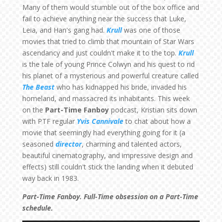
Many of them would stumble out of the box office and
fail to achieve anything near the success that Luke,
Leia, and Han's gang had.
Krull
was one of those
movies that tried to climb that mountain of Star Wars
ascendancy and just couldn't make it to the top.
Krull
is the tale of young Prince Colwyn and his quest to rid
his planet of a mysterious and powerful creature called
The Beast
who has kidnapped his bride, invaded his
homeland, and massacred its inhabitants. This week
on the
Part-Time Fanboy
podcast, Kristian sits down
with PTF regular
Yvis Cannivale
to chat about how a
movie that seemingly had everything going for it (a
seasoned
director
, charming and talented actors,
beautiful cinematography, and impressive design and
effects) still couldn't stick the landing when it debuted
way back in 1983.
Part-Time Fanboy. Full-Time obsession on a Part-Time
schedule.