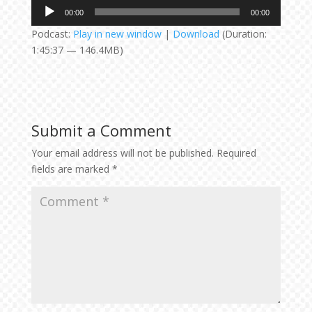
Audio
00:00
00:00
Player
Podcast:
Play in new window
|
Download
(Duration:
1:45:37 — 146.4MB)
Submit a Comment
Your email address will not be published.
Required
fields are marked
*