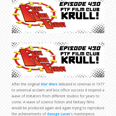
After the original
Star Wars
debuted in cinemas in 1977
to universal acclaim and box office success it inspired a
wave of imitators from different studios for years to
come. A wave of science fiction and fantasy films
would be produced again and again trying to reproduce
the achievements of
George Lucas
's masterpiece.