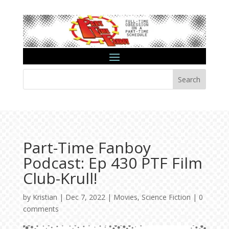
Search
Part-Time Fanboy
Podcast: Ep 430 PTF Film
Club-Krull!
by
Kristian
|
Dec 7, 2022
|
Movies
,
Science Fiction
|
0
comments