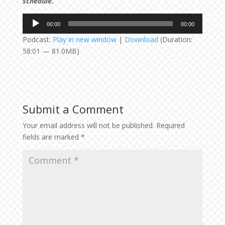
schedule.
Audio
00:00
00:00
Player
Podcast:
Play in new window
|
Download
(Duration:
58:01 — 81.0MB)
Submit a Comment
Your email address will not be published.
Required
fields are marked
*