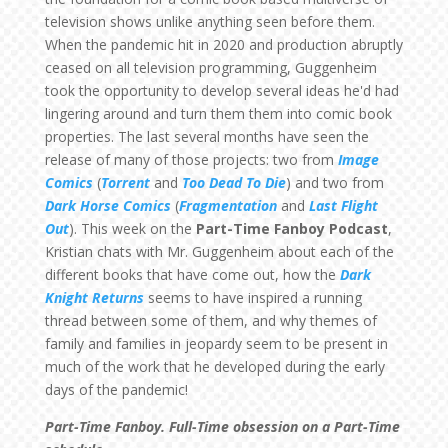
television shows unlike anything seen before them.
When the pandemic hit in 2020 and production abruptly
ceased on all television programming, Guggenheim
took the opportunity to develop several ideas he'd had
lingering around and turn them them into comic book
properties. The last several months have seen the
release of many of those projects: two from
Image
Comics
(
Torrent
and
Too Dead To Die
) and two from
Dark Horse Comics
(
Fragmentation
and
Last Flight
Out
). This week on the
Part-Time Fanboy Podcast
,
Kristian chats with Mr. Guggenheim about each of the
different books that have come out, how the
Dark
Knight Returns
seems to have inspired a running
thread between some of them, and why themes of
family and families in jeopardy seem to be present in
much of the work that he developed during the early
days of the pandemic!
Part-Time Fanboy. Full-Time obsession on a Part-Time