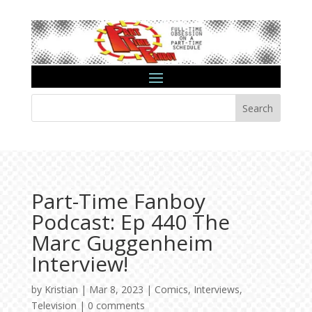
Search
Part-Time Fanboy
Podcast: Ep 440 The
Marc Guggenheim
Interview!
by
Kristian
|
Mar 8, 2023
|
Comics
,
Interviews
,
Television
|
0 comments