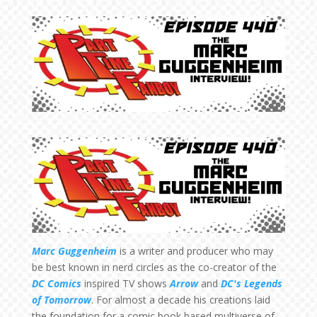
Marc Guggenheim
is a writer and producer who may
be best known in nerd circles as the co-creator of the
DC Comics
inspired TV shows
Arrow
and
DC's Legends
of Tomorrow
. For almost a decade his creations laid
the foundation for a comic book based multiverse of