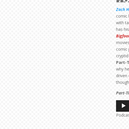
Zach 
comic 
with t
has hi
Bigfoo
movies
comic 
cryptid
Part-
why he
driven
thoug
Part-T
Audio
Player
Podca