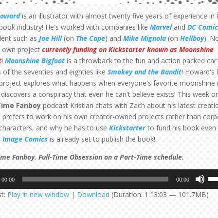
Howard
is an illustrator with almost twenty five years of experience in 
book industry! He's worked with companies like
Marvel
and
DC Comic
alent such as
Joe Hill
(on
The Cape
) and
Mike Mignola
(on
Hellboy
). N
s own project
currently funding on Kickstarter known as Moonshine
t
!
Moonshine Bigfoot
is a throwback to the fun and action packed car
 of the seventies and eighties like
Smokey and the Bandit
! Howard's 
project explores what happens when everyone's favorite moonshine 
 discovers a conspiracy that even he can't believe exists! This week o
Time Fanboy
podcast Kristian chats with Zach about his latest creati
 prefers to work on his own creator-owned projects rather than corp
 characters, and why he has to use
Kickstarter
to fund his book even
h
Image Comics
is already set to publish the book!
ime Fanboy. Full-Time Obsession on a Part-Time schedule.
Us
00:00
00:00
Up
st:
Play in new window
|
Download
(Duration: 1:13:03 — 101.7MB)
Arr
key