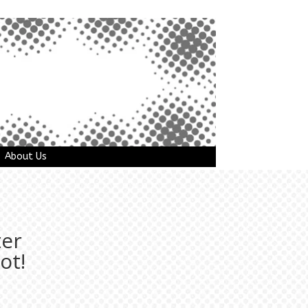
About Us
ter
ot!