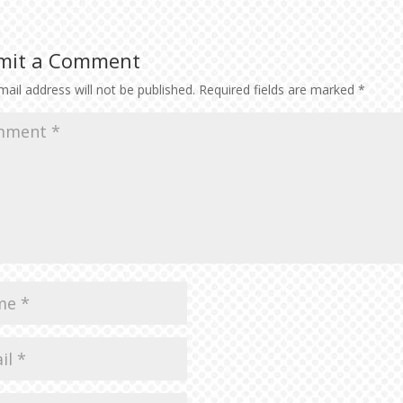
to
inc
or
mit a Comment
dec
vol
ail address will not be published.
Required fields are marked
*