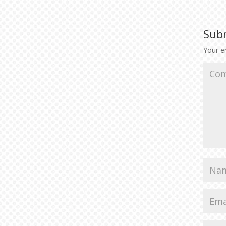
Sub
Your em