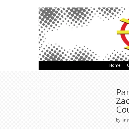
Home
Pa
Za
Co
by
Kris