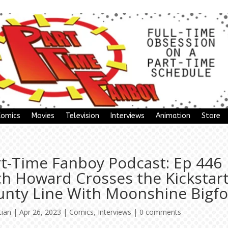
Comics
Movies
Television
Interviews
Animation
Store
rt-Time Fanboy Podcast: Ep 446
ch Howard Crosses the Kickstar
unty Line With Moonshine Bigfo
tian
|
Apr 26, 2023
|
Comics
,
Interviews
|
0 comments