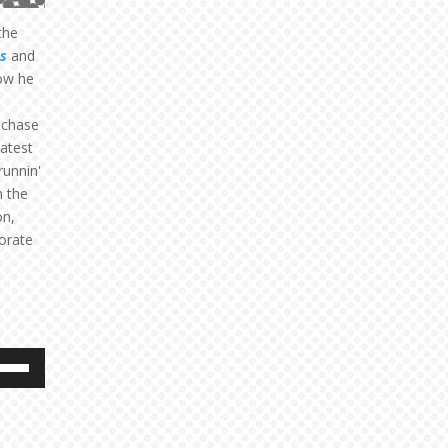
the
s
and
ow he
 chase
latest
runnin'
n the
on,
orate
e
/Down
ow
s