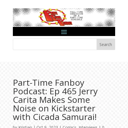
Search
Part-Time Fanboy
Podcast: Ep 465 Jerry
Carita Makes Some
Noise on Kickstarter
with Cicada Samurai!
by
Kristian
|
Oct 9, 2023
|
Comics
,
Interviews
|
0