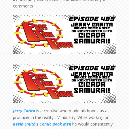
comments
Jerry Carita
is a creative who made his bones as a
producer in the reality TV industry. While working on
Kevin Smith
's
Comic Book Men
he would consistently