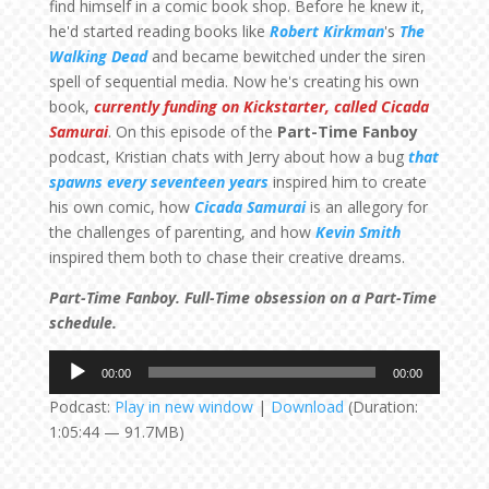
find himself in a comic book shop. Before he knew it,
he'd started reading books like
Robert Kirkman
's
The
Walking Dead
and became bewitched under the siren
spell of sequential media. Now he's creating his own
book,
currently funding on Kickstarter, called Cicada
Samurai
. On this episode of the
Part-Time Fanboy
podcast, Kristian chats with Jerry about how a bug
that
spawns every seventeen years
inspired him to create
his own comic, how
Cicada Samurai
is an allegory for
the challenges of parenting, and how
Kevin Smith
inspired them both to chase their creative dreams.
Part-Time Fanboy. Full-Time obsession on a Part-Time
schedule.
Audio
00:00
00:00
Player
Podcast:
Play in new window
|
Download
(Duration:
1:05:44 — 91.7MB)