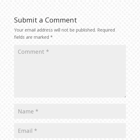
Submit a Comment
Your email address will not be published.
Required
fields are marked
*