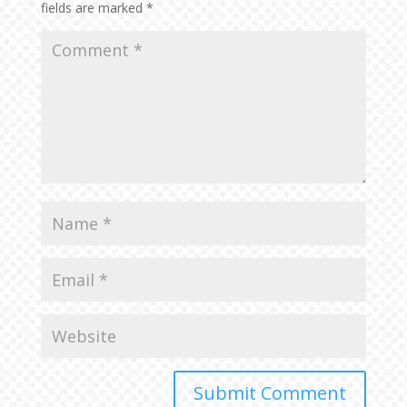
fields are marked
*