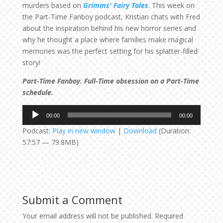
murders based on
Grimms' Fairy Tales
. This week on
the Part-Time Fanboy podcast, Kristian chats with Fred
about the inspiration behind his new horror series and
why he thought a place where families make magical
memories was the perfect setting for his splatter-filled
story!
Part-Time Fanboy. Full-Time obsession on a Part-Time
schedule.
Audio
00:00
00:00
Player
Podcast:
Play in new window
|
Download
(Duration:
57:57 — 79.8MB)
Submit a Comment
Your email address will not be published.
Required