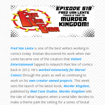
Fred Van Lente
is one of the best writers working in
comics today. Kristian discovered his work when Van
Lente became one of the creators that
Valiant
Entertainment
tapped to relaunch their line of comics
back in 2012. He's
worked extensively for Marvel
Comics
through the years as well as continuing to
work on his
own creator owned projects
. This week
sees the launch of his latest book,
Murder Kingdom
,
published by
Mad Cave Studios
.
Murder Kingdom
tells
the tale of what happens when a serial killer decides to
make a theme park the setting for a series of brutal