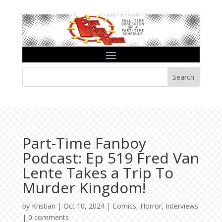
Search
Part-Time Fanboy
Podcast: Ep 519 Fred Van
Lente Takes a Trip To
Murder Kingdom!
by
Kristian
|
Oct 10, 2024
|
Comics
,
Horror
,
Interviews
|
0 comments