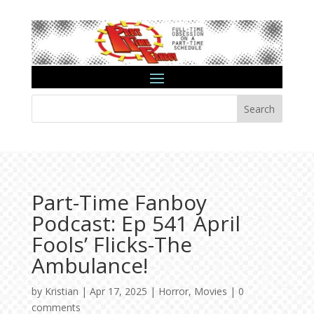
Search
Part-Time Fanboy
Podcast: Ep 541 April
Fools’ Flicks-The
Ambulance!
by
Kristian
|
Apr 17, 2025
|
Horror
,
Movies
|
0
comments