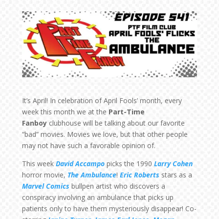
It’s April! In celebration of April Fools’ month, every
week this month we at the
Part-Time
Fanboy
clubhouse will be talking about our favorite
“bad” movies. Movies we love, but that other people
may not have such a favorable opinion of.
This week
David Accampo
picks the 1990
Larry Cohen
horror movie,
The Ambulance
!
Eric Roberts
stars as a
Marvel Comics
bullpen artist who discovers a
conspiracy involving an ambulance that picks up
patients only to have them mysteriously disappear! Co-