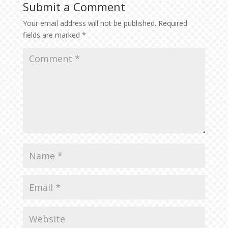
Submit a Comment
Your email address will not be published.
Required
fields are marked
*