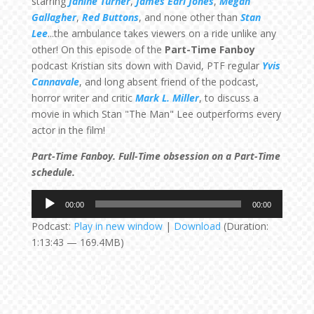
starring
Janine Turner
,
James Earl Jones
,
Megan
Gallagher
,
Red Buttons
, and none other than
Stan
Lee
...the ambulance takes viewers on a ride unlike any
other! On this episode of the
Part-Time Fanboy
podcast Kristian sits down with David, PTF regular
Yvis
Cannavale
, and long absent friend of the podcast,
horror writer and critic
Mark L. Miller
, to discuss a
movie in which Stan "The Man" Lee outperforms every
actor in the film!
Part-Time Fanboy. Full-Time obsession on a Part-Time
schedule.
Audio
00:00
00:00
Player
Podcast:
Play in new window
|
Download
(Duration:
1:13:43 — 169.4MB)