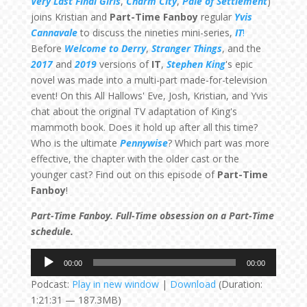
Very Last Final Girls
,
Charm City
,
Pale of Settlement
)
joins Kristian and
Part-Time Fanboy
regular
Yvis
Cannavale
to discuss the nineties mini-series,
IT
!
Before
Welcome to Derry
,
Stranger Things
, and the
2017
and
2019
versions of
IT
,
Stephen King
's epic
novel was made into a multi-part made-for-television
event! On this All Hallows' Eve, Josh, Kristian, and Yvis
chat about the original TV adaptation of King's
mammoth book. Does it hold up after all this time?
Who is the ultimate
Pennywise
? Which part was more
effective, the chapter with the older cast or the
younger cast? Find out on this episode of
Part-Time
Fanboy
!
Part-Time Fanboy. Full-Time obsession on a Part-Time
schedule.
Audio
00:00
00:00
Player
Podcast:
Play in new window
|
Download
(Duration:
1:21:31 — 187.3MB)