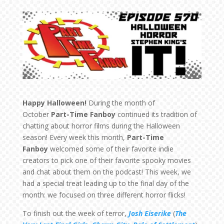
Happy Halloween!
During the month of
October
Part-Time Fanboy
continued its tradition of
chatting about horror films during the Halloween
season! Every week this month,
Part-Time
Fanboy
welcomed some of their favorite indie
creators to pick one of their favorite spooky movies
and chat about them on the podcast! This week, we
had a special treat leading up to the final day of the
month: we focused on three different horror flicks!
To finish out the week of terror,
Josh Eiserike
(
The