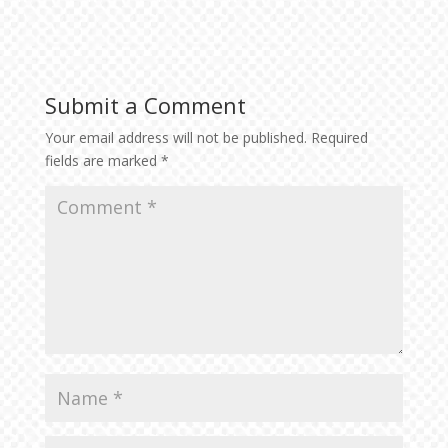
Submit a Comment
Your email address will not be published.
Required
fields are marked
*