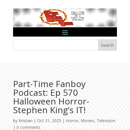
Search
Part-Time Fanboy
Podcast: Ep 570
Halloween Horror-
Stephen King’s IT!
by
Kristian
|
Oct 31, 2025
|
Horror
,
Movies
,
Television
|
0 comments