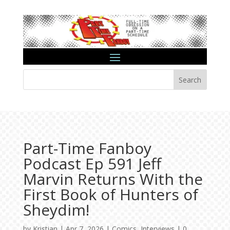
Search
Part-Time Fanboy
Podcast Ep 591 Jeff
Marvin Returns With the
First Book of Hunters of
Sheydim!
by
Kristian
|
Apr 7, 2026
|
Comics
,
Interviews
|
0