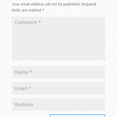
Your email address will not be published.
Required
fields are marked
*