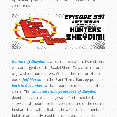
comments
Hunters of Sheydim
is a comic book about twin sisters
who are agents of the Baalei Shem Tov, a secret order
of Jewish demon hunters. We had the creator of the
book,
Jeff Marvin
, on the
Part-Time Fanboy
podcast
back in December
to chat about the debut issue of the
comic. The
collected trade paperback of Sheydim
debuted several weeks ago so Jeff returned to the
show to talk about the first complete arc of the comic.
Kristian chats with Jeff about how he took elements of
Judaism and deftly used them to create an action-