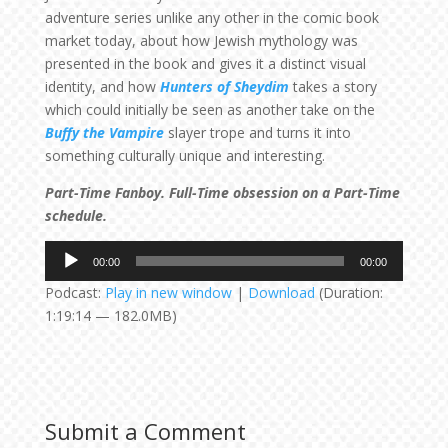
adventure series unlike any other in the comic book
market today, about how Jewish mythology was
presented in the book and gives it a distinct visual
identity, and how
Hunters of Sheydim
takes a story
which could initially be seen as another take on the
Buffy the Vampire
slayer trope and turns it into
something culturally unique and interesting.
Part-Time Fanboy. Full-Time obsession on a Part-Time
schedule.
Audio
00:00
00:00
Player
Podcast:
Play in new window
|
Download
(Duration:
1:19:14 — 182.0MB)
Submit a Comment