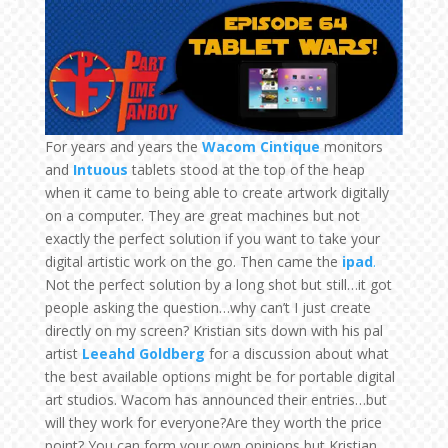
For years and years the
Wacom
Cintique
monitors
and
Intuous
tablets stood at the top of the heap
when it came to being able to create artwork digitally
on a computer. They are great machines but not
exactly the perfect solution if you want to take your
digital artistic work on the go. Then came the
ipad
.
Not the perfect solution by a long shot but still…it got
people asking the question…why can’t I just create
directly on my screen? Kristian sits down with his pal
artist
Leeahd Goldberg
for a discussion about what
the best available options might be for portable digital
art studios. Wacom has announced their entries…but
will they work for everyone?Are they worth the price
point? You can form your own opinions but Kristian