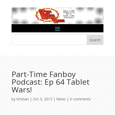
Search
Part-Time Fanboy
Podcast: Ep 64 Tablet
Wars!
by
Kristian
|
Oct 3, 2013
|
News
|
0 comments