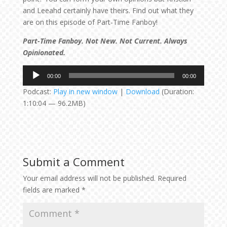
and Leeahd certainly have theirs. Find out what they
are on this episode of Part-Time Fanboy!
Part-Time Fanboy. Not New. Not Current. Always
Opinionated.
Audio
00:00
00:00
Player
Podcast:
Play in new window
|
Download
(Duration:
1:10:04 — 96.2MB)
Submit a Comment
Your email address will not be published.
Required
fields are marked
*