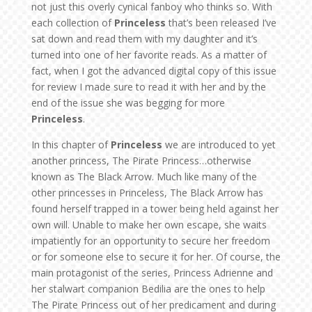
not just this overly cynical fanboy who thinks so. With
each collection of
Princeless
that’s been released I’ve
sat down and read them with my daughter and it’s
turned into one of her favorite reads. As a matter of
fact, when I got the advanced digital copy of this issue
for review I made sure to read it with her and by the
end of the issue she was begging for more
Princeless
.
In this chapter of
Princeless
we are introduced to yet
another princess, The Pirate Princess…otherwise
known as The Black Arrow. Much like many of the
other princesses in Princeless, The Black Arrow has
found herself trapped in a tower being held against her
own will. Unable to make her own escape, she waits
impatiently for an opportunity to secure her freedom
or for someone else to secure it for her. Of course, the
main protagonist of the series, Princess Adrienne and
her stalwart companion Bedilia are the ones to help
The Pirate Princess out of her predicament and during