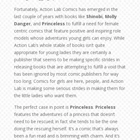
Fortunately, Action Lab Comics has emerged in the
last couple of years with books like
Shinobi
,
Molly
Danger
, and
Princeless
to fulfill a need for female
centric comics that feature positive and inspiring role
models whose adventures young girls can enjoy. While
Action Lab’s whole stable of books isn’t quite
appropriate for young ladies they are certainly a
publisher that seems to be making specific strides in
releasing books that are attempting to fulfill a void that
has been ignored by most comic publishers for way
too long. Comics for girls are here, people, and Action
Lab is making some serious strides in making them for
the little ladies who want them.
The perfect case in point is
Princeless
.
Priceless
features the adventures of a princess that doesn’t
need to be rescued; in fact she tends to be the one
doing the rescuing herself. It’s a comic that’s always
been a fun read and is brimming with charm. And it’s