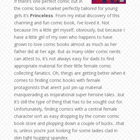
If there’s one perfect comic out in
the comic book market perfectly tailored for young
girls it’s
Princeless
. From my initial discovery of this
charming and fun comic book, I’ve loved it. Not
because I’m a little girl myself, obviously, but because I
have a little girl of my own who happens to have
grown to love comic books almost as much as her
father did at her age. But as many older comic nerds
can attest to, it’s not always easy for dads to find
appropriate material for their little female comic
collecting fanatics. Oh, things are getting better when it
comes to finding comic books with female
protagonists that aren’t just pin-up material
masquerading as inspirational super heroine tales…but
it’s still the type of thing that has to be sought out for.
Unfortunately, finding comics with a central female
character isn’t as easy dropping by the corner comic
book store and plopping down a couple of bucks…that
is, unless you’re just looking for some ladies clad in
skin tight hugging spandex.