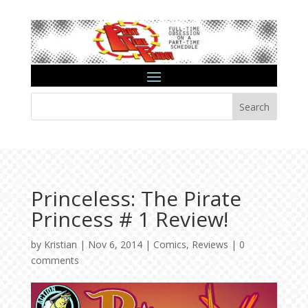
Search
Princeless: The Pirate
Princess # 1 Review!
by
Kristian
|
Nov 6, 2014
|
Comics
,
Reviews
|
0
comments