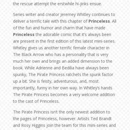
the rescue attempt the erstwhile hi-jinks ensue.
Series writer and creator Jeremey Whitley continues to
deliver a terrific tale with this chapter of
Princeless
. All
of the fun and humor and charm that have made
Princeless
the adorable comic that it’s always been
are present in the first edition of this latest mini-series.
Whitley gives us another terrific female character in
The Black Arrow who has a personality that is very
much her own and brings an added dimension to the
book. While Adrienne and Bedilia have always been
spunky, The Pirate Princess ratchets the spunk factor
up a bit. She is feisty, adventurous, and, most
importantly, funny in her own way. In Whitley’s hands
The Pirate Princess becomes a very welcome addition
to the cast of Princeless.
The Pirate Princess isn’t the only newest addition to
the pages of Princeless, however. Artists Ted Brandt
and Rosy Higgins join the team for this mini-series and