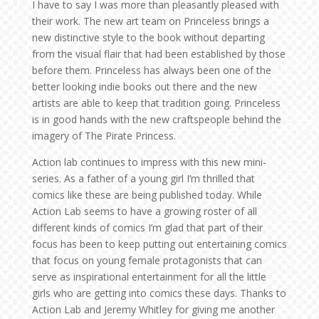
I have to say I was more than pleasantly pleased with
their work. The new art team on Princeless brings a
new distinctive style to the book without departing
from the visual flair that had been established by those
before them. Princeless has always been one of the
better looking indie books out there and the new
artists are able to keep that tradition going. Princeless
is in good hands with the new craftspeople behind the
imagery of The Pirate Princess.
Action lab continues to impress with this new mini-
series. As a father of a young girl I’m thrilled that
comics like these are being published today. While
Action Lab seems to have a growing roster of all
different kinds of comics I’m glad that part of their
focus has been to keep putting out entertaining comics
that focus on young female protagonists that can
serve as inspirational entertainment for all the little
girls who are getting into comics these days. Thanks to
Action Lab and Jeremy Whitley for giving me another