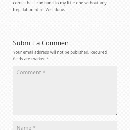
comic that I can hand to my little one without any
trepidation at all. Well done.
Submit a Comment
Your email address will not be published.
Required
fields are marked
*