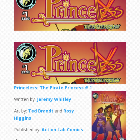
Princeless: The Pirate Princess # 1
Written by:
Jeremy Whitley
Art by:
Ted Brandt
and
Rosy
Higgins
Published by:
Action Lab Comics