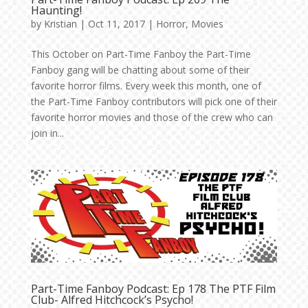
Haunting!
by
Kristian
|
Oct 11, 2017
|
Horror
,
Movies
This October on Part-Time Fanboy the Part-Time
Fanboy gang will be chatting about some of their
favorite horror films. Every week this month, one of
the Part-Time Fanboy contributors will pick one of their
favorite horror movies and those of the crew who can
join in...
Part-Time Fanboy Podcast: Ep 178 The PTF Film
Club- Alfred Hitchcock’s Psycho!