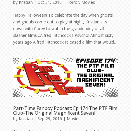
by
Kristian
|
Oct 31, 2016
|
Horror
,
Movies
Happy Halloween! To celebrate the day when ghosts
and ghouls come out to play at night, Kristian sits
down with Corey to watch the granddaddy of all
slasher films…Alfred Hitchcock’s Psycho! Almost sixty
years ago Alfred Hitchcock released a film that would...
Part-Time Fanboy Podcast: Ep 174 The PTF Film
Club-The Original Magnificent Seven!
by
Kristian
|
Sep 29, 2016
|
Movies