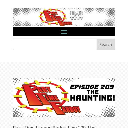
Search
Part-Time Fanboy Podcast: Ep 209 The