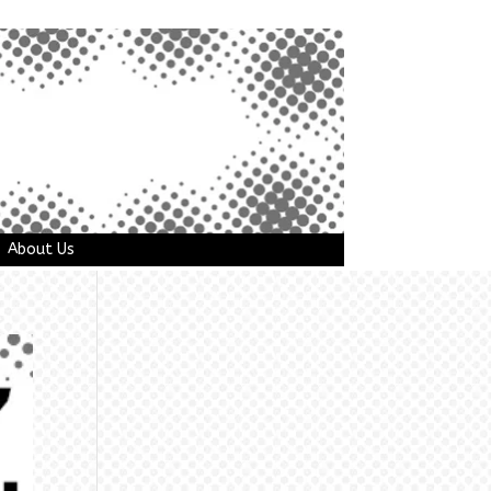
About Us