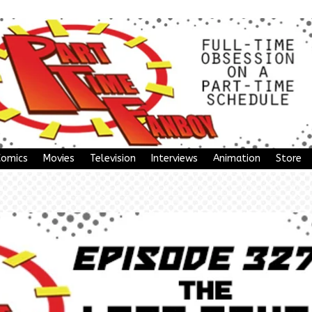
Comics
Movies
Television
Interviews
Animation
Store