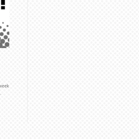
 week
.