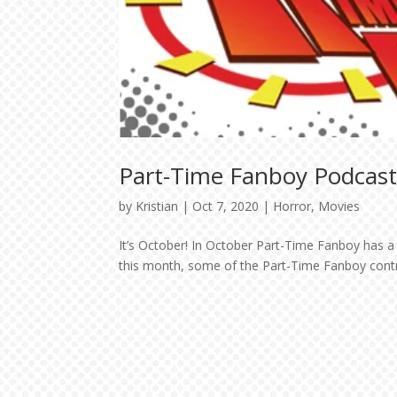
Part-Time Fanboy Podcast
by
Kristian
|
Oct 7, 2020
|
Horror
,
Movies
It’s October! In October Part-Time Fanboy has a 
this month, some of the Part-Time Fanboy contrib