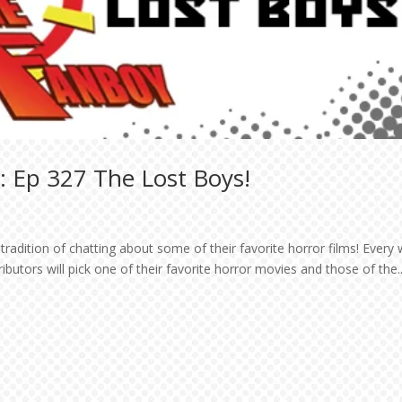
: Ep 327 The Lost Boys!
tradition of chatting about some of their favorite horror films! Every
utors will pick one of their favorite horror movies and those of the..