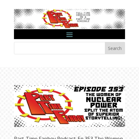
Search
Part-Time Fanboy Podcast: Ep 353 The Women