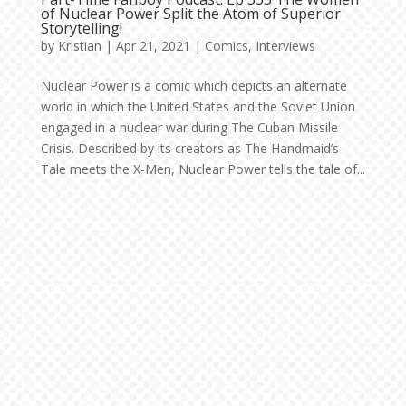
of Nuclear Power Split the Atom of Superior
Storytelling!
by
Kristian
|
Apr 21, 2021
|
Comics
,
Interviews
Nuclear Power is a comic which depicts an alternate
world in which the United States and the Soviet Union
engaged in a nuclear war during The Cuban Missile
Crisis. Described by its creators as The Handmaid’s
Tale meets the X-Men, Nuclear Power tells the tale of...