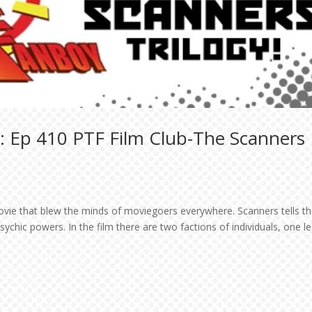
: Ep 410 PTF Film Club-The Scanners
ovie that blew the minds of moviegoers everywhere. Scanners tells t
ychic powers. In the film there are two factions of individuals, one l