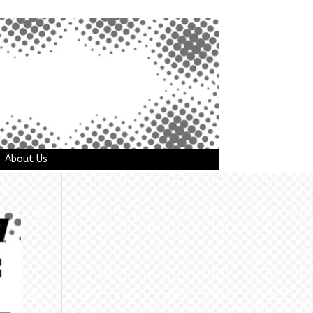
About Us