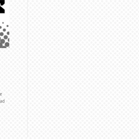
he
ead