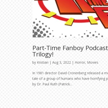
Part-Time Fanboy Podcast
Trilogy!
by
Kristian
|
Aug 3, 2022
|
Horror
,
Movies
In 1981 director David Cronenberg released a m
tale of a group of humans who have horrifying ps
by Dr. Paul Ruth (Patrick...