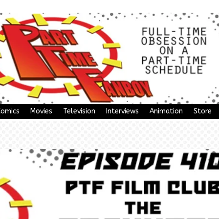
Comics
Movies
Television
Interviews
Animation
Store