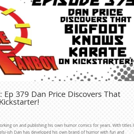
: Ep 379 Dan Price Discovers That
ickstarter!
orking on and publishing his own humor comics for years. With titles l
elsi-ish Dan has developed his own brand of humor with fun and