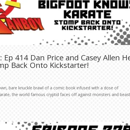
 Ep 414 Dan Price and Casey Allen H
mp Back Onto Kickstarter!
own, bare knuckle brawl of a comic book infused with a dose of
Karate, the world famous cryptid faces off against monsters and beast