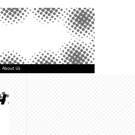
About Us