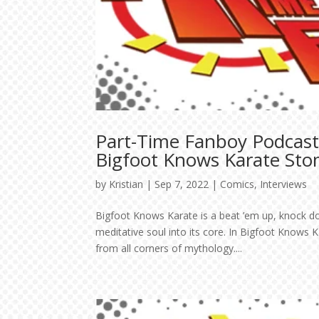
Part-Time Fanboy Podcast:
Bigfoot Knows Karate Sto
by
Kristian
|
Sep 7, 2022
|
Comics
,
Interviews
Bigfoot Knows Karate is a beat ’em up, knock d
meditative soul into its core. In Bigfoot Knows 
from all corners of mythology....