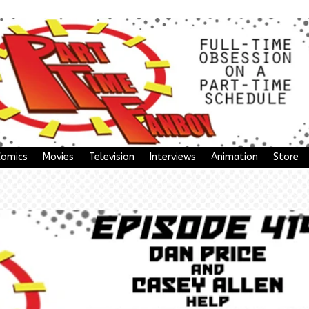
Comics
Movies
Television
Interviews
Animation
Store