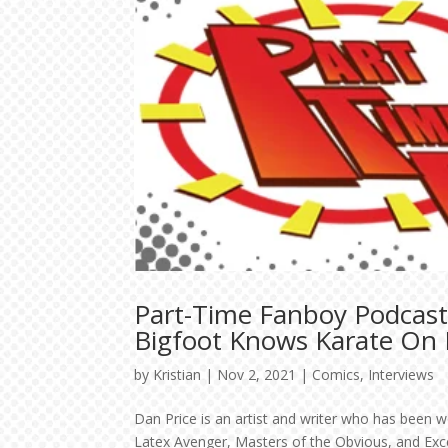
Part-Time Fanboy Podcast
Bigfoot Knows Karate On K
by
Kristian
|
Nov 2, 2021
|
Comics
,
Interviews
Dan Price is an artist and writer who has been w
Latex Avenger, Masters of the Obvious, and Exc