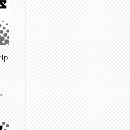
elp
ies