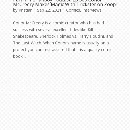
McCreery Makes Magic With Trickster on Zoop!
by
Kristian
|
Sep 22, 2021
|
Comics
,
Interviews
Conor McCreery is a comic creator who has had
success with several excellent titles like Kill
Shakespeare, Sherlock Holmes vs. Harry Houdini, and
The Last Witch. When Conor’s name is usually on a
project you can rest assured that it is a quality comic
book....