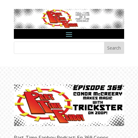
Search
Part-Time Fanboy Podcast: Ep 369 Conor