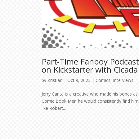
Part-Time Fanboy Podcast
on Kickstarter with Cicada
by
Kristian
|
Oct 9, 2023
|
Comics
,
Interviews
Jerry Carita is a creative who made his bones as 
Comic Book Men he would consistently find hims
like Robert...