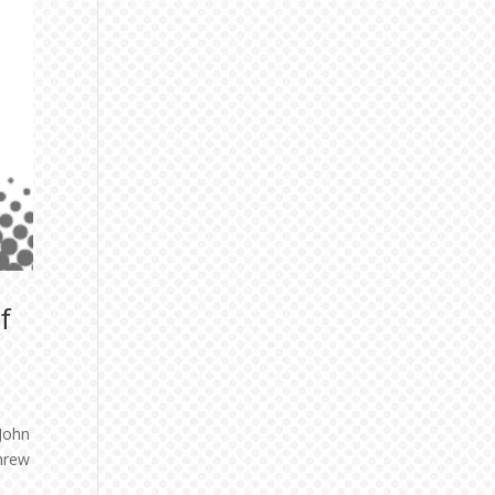
f
 John
threw