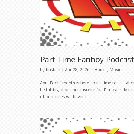
Part-Time Fanboy Podcast: 
by
Kristian
|
Apr 28, 2026
|
Horror
,
Movies
April Fools’ month is here so it’s time to talk a
be talking about our favorite “bad” movies. Mov
of or movies we haven’t...