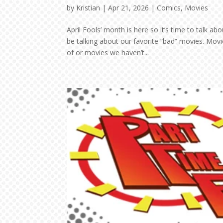
by
Kristian
|
Apr 21, 2026
|
Comics
,
Movies
April Fools’ month is here so it’s time to talk a
be talking about our favorite “bad” movies. Mov
of or movies we haven’t...