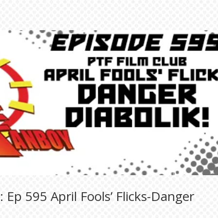
 Ep 595 April Fools’ Flicks-Danger