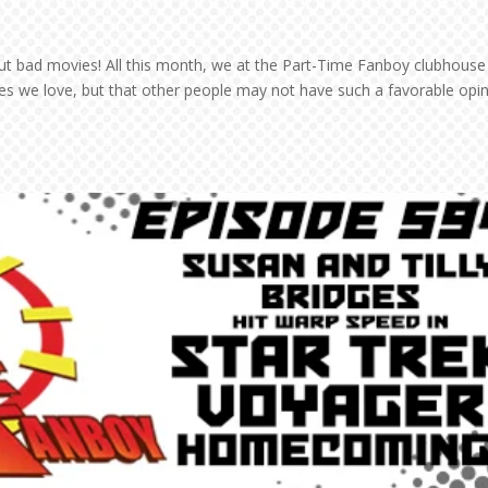
bout bad movies! All this month, we at the Part-Time Fanboy clubhouse 
ies we love, but that other people may not have such a favorable opi