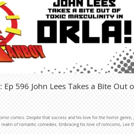
 Ep 596 John Lees Takes a Bite Out o
orror comics. Despite that success and his love for the horror genre,
the realm of romantic comedies. Embracing his love of romcoms, Lee 