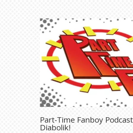
Part-Time Fanboy Podcast:
Diabolik!