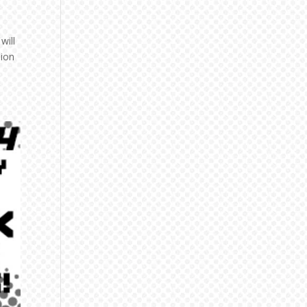
will
nion