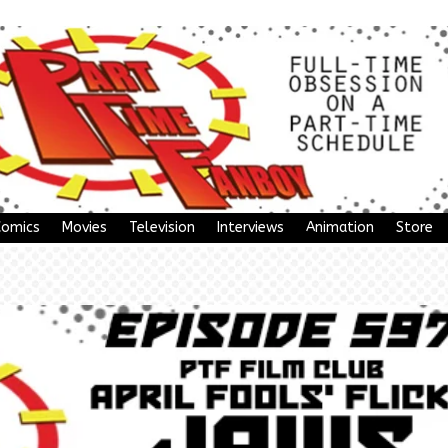
Comics
Movies
Television
Interviews
Animation
Store