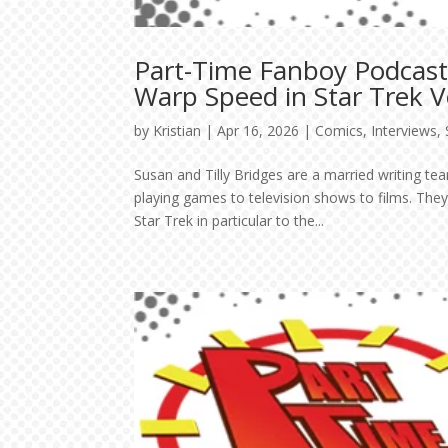
Part-Time Fanboy Podcast:
Warp Speed in Star Trek
by
Kristian
|
Apr 16, 2026
|
Comics
,
Interviews
,
Susan and Tilly Bridges are a married writing 
playing games to television shows to films. The
Star Trek in particular to the...