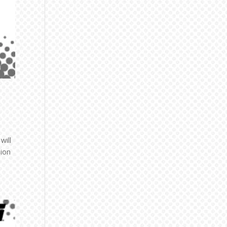
will
nion