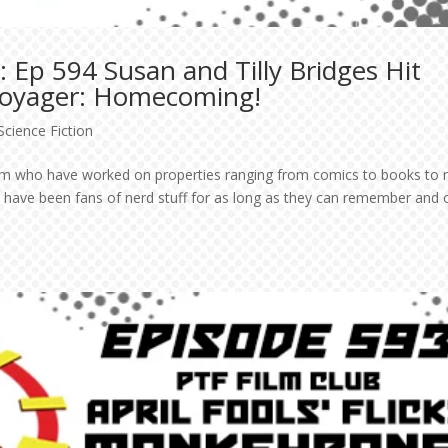
 Ep 594 Susan and Tilly Bridges Hit
 Voyager: Homecoming!
Science Fiction
team who have worked on properties ranging from comics to books to 
y have been fans of nerd stuff for as long as they can remember and 