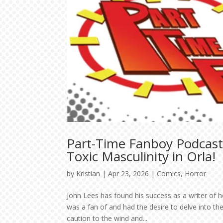
Part-Time Fanboy Podcast:
Toxic Masculinity in Orla!
by
Kristian
|
Apr 23, 2026
|
Comics
,
Horror
John Lees has found his success as a writer of h
was a fan of and had the desire to delve into 
caution to the wind and...