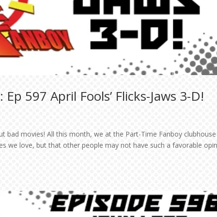
Ep 597 April Fools’ Flicks-Jaws 3-D!
bout bad movies! All this month, we at the Part-Time Fanboy clubhouse 
ies we love, but that other people may not have such a favorable opi