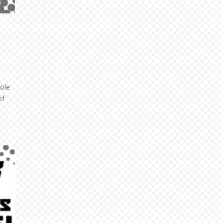
role
of