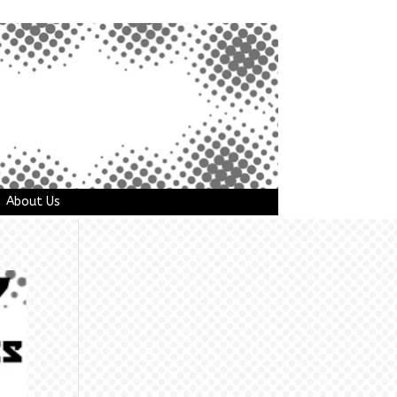
About Us