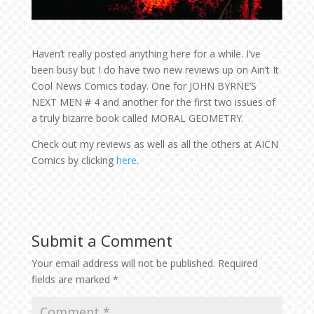
Haven’t really posted anything here for a while. I’ve
been busy but I do have two new reviews up on Ain’t It
Cool News Comics today. One for JOHN BYRNE’S
NEXT MEN # 4 and another for the first two issues of
a truly bizarre book called MORAL GEOMETRY.
Check out my reviews as well as all the others at AICN
Comics by clicking
here
.
Submit a Comment
Your email address will not be published.
Required
fields are marked
*