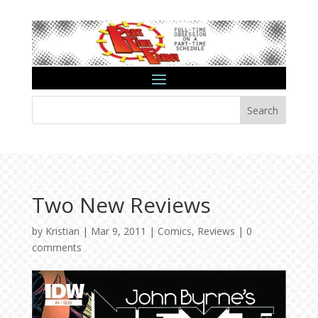
Search
Two New Reviews
by
Kristian
|
Mar 9, 2011
|
Comics
,
Reviews
|
0
comments