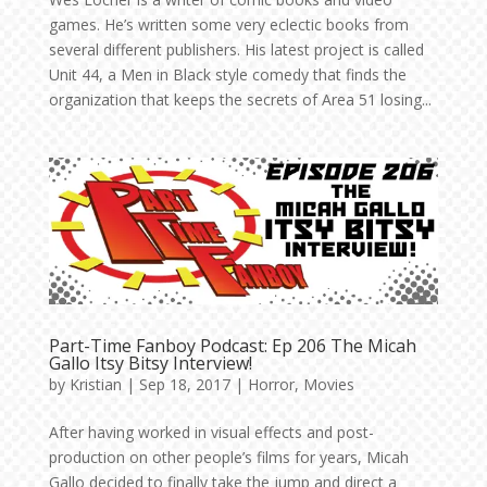
games. He’s written some very eclectic books from
several different publishers. His latest project is called
Unit 44, a Men in Black style comedy that finds the
organization that keeps the secrets of Area 51 losing...
Part-Time Fanboy Podcast: Ep 206 The Micah
Gallo Itsy Bitsy Interview!
by
Kristian
|
Sep 18, 2017
|
Horror
,
Movies
After having worked in visual effects and post-
production on other people’s films for years, Micah
Gallo decided to finally take the jump and direct a