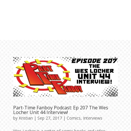
Part-Time Fanboy Podcast: Ep 207 The Wes
Locher Unit 44 Interview!
by
Kristian
|
Sep 27, 2017
|
Comics
,
Interviews
Wes Locher is a writer of comic books and video