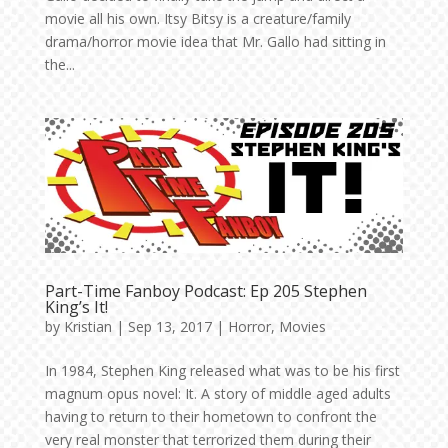
movie all his own. Itsy Bitsy is a creature/family
drama/horror movie idea that Mr. Gallo had sitting in
the...
Part-Time Fanboy Podcast: Ep 205 Stephen
King’s It!
by
Kristian
|
Sep 13, 2017
|
Horror
,
Movies
In 1984, Stephen King released what was to be his first
magnum opus novel: It. A story of middle aged adults
having to return to their hometown to confront the
very real monster that terrorized them during their