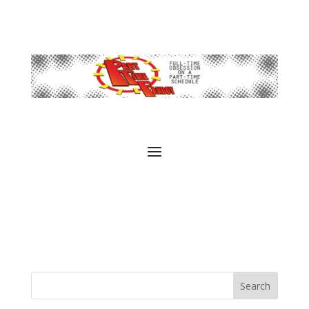
Search