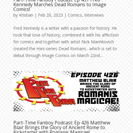
Kennedy Marches Dead Romans to Image
Comics!
by
Kristian
|
Feb 20, 2023
|
Comics
,
Interviews
Fred Kennedy is a writer with a passion for history. He
took that love of history, combined it with his affection
for comics and together with artist Nick Marinkovich
created the mini-series Dead Romans…which is set to
debut through Image Comics on March 22nd....
Part-Time Fanboy Podcast: Ep 426 Matthew
Blair Brings the Glory of Ancient Rome to
Kickstarter with Romanis Magicae!