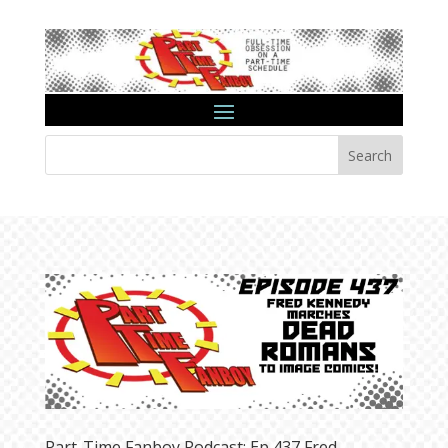
Search
Part-Time Fanboy Podcast: Ep 437 Fred