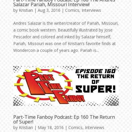
Salazar Pariah, Missouri Interview!
by
Kristian
|
Aug 3, 2016
|
Comics
,
Interviews
Andres Salazar is the writer/creator of Pariah, Missouri,
a comic book western. Beautifully illustrated by Jose
Pescador and colored and inked by Salazar himself,
Pariah, Missouri was one of Kristian’s favorite finds at
Wondercon a couple of years ago. Pariah is...
Part-Time Fanboy Podcast: Ep 160 The Return
of Super!
by
Kristian
|
May 18, 2016
|
Comics
,
Interviews