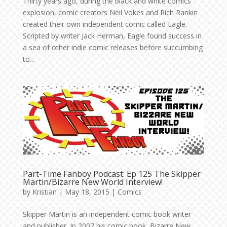
Thirty years ago, during the black and white comics
explosion, comic creators Neil Vokes and Rich Rankin
created their own independent comic called Eagle.
Scripted by writer Jack Herman, Eagle found success in
a sea of other indie comic releases before succumbing
to...
Part-Time Fanboy Podcast: Ep 125 The Skipper
Martin/Bizarre New World Interview!
by
Kristian
|
May 18, 2015
|
Comics
Skipper Martin is an independent comic book writer
and publisher. In 2007 his comic book, Bizarre New