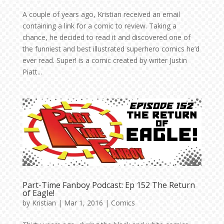
A couple of years ago, Kristian received an email
containing a link for a comic to review. Taking a
chance, he decided to read it and discovered one of
the funniest and best illustrated superhero comics he’d
ever read. Super! is a comic created by writer Justin
Piatt...
Part-Time Fanboy Podcast: Ep 152 The Return
of Eagle!
by
Kristian
|
Mar 1, 2016
|
Comics