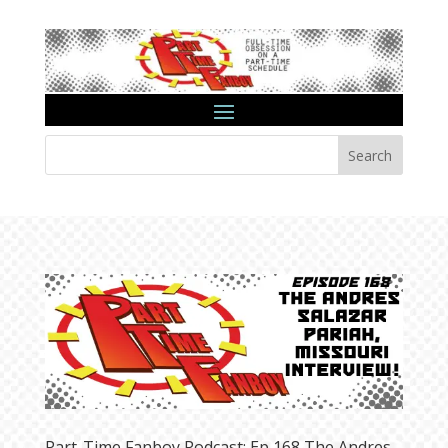
Search
Part-Time Fanboy Podcast: Ep 168 The Andres