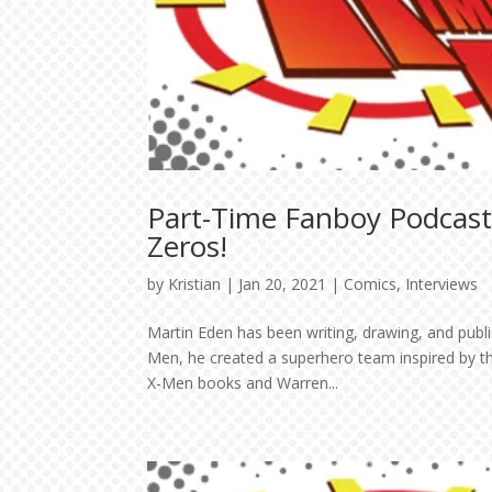
Part-Time Fanboy Podcast
Zeros!
by
Kristian
|
Jan 20, 2021
|
Comics
,
Interviews
Martin Eden has been writing, drawing, and publi
Men, he created a superhero team inspired by th
X-Men books and Warren...