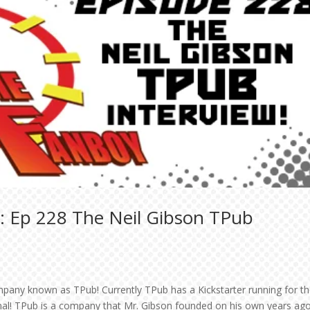
: Ep 228 The Neil Gibson TPub
mpany known as TPub! Currently TPub has a Kickstarter running for t
onal! TPub is a company that Mr. Gibson founded on his own years ag