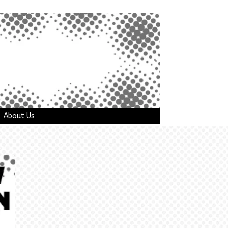
About Us