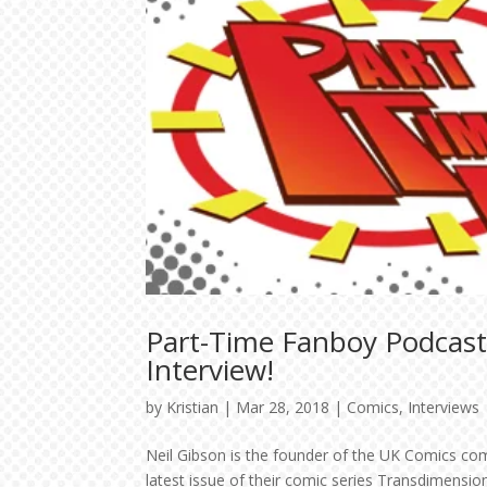
Part-Time Fanboy Podcast
Interview!
by
Kristian
|
Mar 28, 2018
|
Comics
,
Interviews
Neil Gibson is the founder of the UK Comics co
latest issue of their comic series Transdimensi