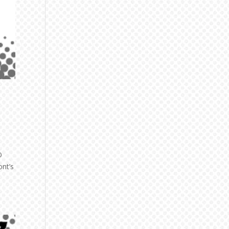
O
ont’s