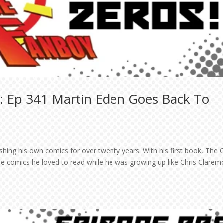
: Ep 341 Martin Eden Goes Back To
shing his own comics for over twenty years. With his first book, The 
e comics he loved to read while he was growing up like Chris Clarem