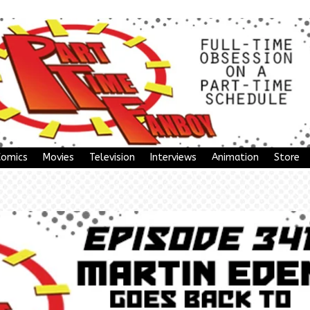
Comics
Movies
Television
Interviews
Animation
Store