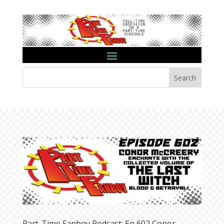
Search
Part-Time Fanboy Podcast: Ep 602 Conor