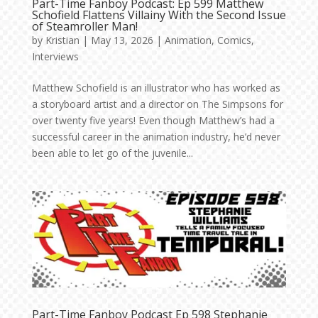
Part-Time Fanboy Podcast: Ep 599 Matthew
Schofield Flattens Villainy With the Second Issue
of Steamroller Man!
by
Kristian
|
May 13, 2026
|
Animation
,
Comics
,
Interviews
Matthew Schofield is an illustrator who has worked as
a storyboard artist and a director on The Simpsons for
over twenty five years! Even though Matthew’s had a
successful career in the animation industry, he’d never
been able to let go of the juvenile...
Part-Time Fanboy Podcast Ep 598 Stephanie