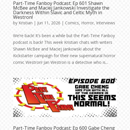
Part-Time Fanboy Podcast: Ep 601 Shawn
McBee and Maciej Jankowski Investigate the
Darkness Within Slavic and Celtic Myth in
Westron!
by
Kristian
|
Jun 11, 2026
|
Comics
,
Horror
,
Interviews
We’re back! It’s been a while but the Part-Time Fanboy
podcast is back! This week Kristian chats with writers
Shawn McBee and Maciej Jankowski about the
Kickstarter campaign for their new supernatural horror
comic Westron! Jan Westron is a detective who is...
Part-Time Fanboy Podcast: Ep 600 Gabe Cheng