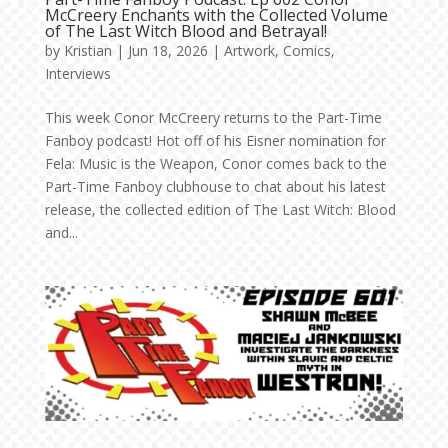
McCreery Enchants with the Collected Volume
of The Last Witch Blood and Betrayal!
by
Kristian
|
Jun 18, 2026
|
Artwork
,
Comics
,
Interviews
This week Conor McCreery returns to the Part-Time
Fanboy podcast! Hot off of his Eisner nomination for
Fela: Music is the Weapon, Conor comes back to the
Part-Time Fanboy clubhouse to chat about his latest
release, the collected edition of The Last Witch: Blood
and...