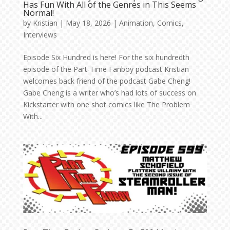
Has Fun With All of the Genres in This Seems
Normal!
by
Kristian
|
May 18, 2026
|
Animation
,
Comics
,
Interviews
Episode Six Hundred is here! For the six hundredth
episode of the Part-Time Fanboy podcast Kristian
welcomes back friend of the podcast Gabe Cheng!
Gabe Cheng is a writer who’s had lots of success on
Kickstarter with one shot comics like The Problem
With...