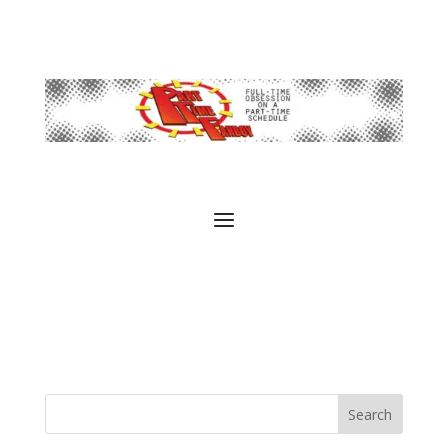
Search