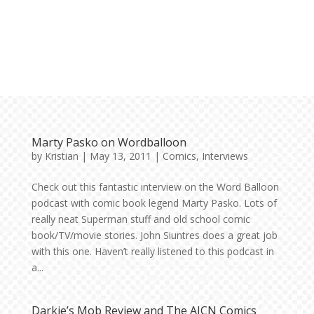
Marty Pasko on Wordballoon
by
Kristian
|
May 13, 2011
|
Comics
,
Interviews
Check out this fantastic interview on the Word Balloon
podcast with comic book legend Marty Pasko. Lots of
really neat Superman stuff and old school comic
book/TV/movie stories. John Siuntres does a great job
with this one. Haven’t really listened to this podcast in
a...
Darkie’s Mob Review and The AICN Comics