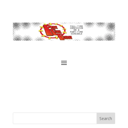
Search