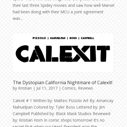
their last three Spidey movies and saw how well Marvel
had been doing with their MCU a joint agreement
was...
The Dystopian California Nightmare of Calexit!
by
Kristian
|
Jul 11, 2017
|
Comics
,
Reviews
Calexit # 1 Written by: Matteo Pizzolo Art By: Amancay
Nahuelpan Colored by: Tyler Boss Lettered by: Jim
Campbell Published by: Black Mask Studios Reviewed
by: Kristian Horn In comic shops tomorrow! It’s no
secret that when our latest President won the