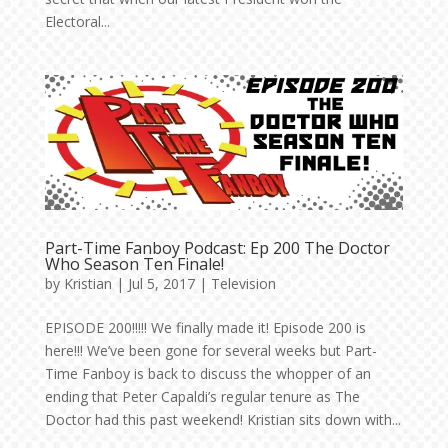
Electoral...
Part-Time Fanboy Podcast: Ep 200 The Doctor
Who Season Ten Finale!
by
Kristian
|
Jul 5, 2017
|
Television
EPISODE 200!!!!! We finally made it! Episode 200 is
here!!! We’ve been gone for several weeks but Part-
Time Fanboy is back to discuss the whopper of an
ending that Peter Capaldi’s regular tenure as The
Doctor had this past weekend! Kristian sits down with...