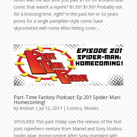
comic that wasn’t a reprint? $1.50? $1.99? Probably not
for a loooong time, right? In the past ten or so years
prices for a single pamphlet-style comic have
skyrocketed with some titles hitting cover...
Part-Time Fanboy Podcast: Ep 201 Spider-Man:
Homecoming!
by
Kristian
|
Jul 12, 2017
|
Comics
,
Movies
SPOILERS! This past Friday saw the release of the first
joint superhero venture from Marvel and Sony Studios-
Spider-Man: Homecoming! After Sony stumbled with