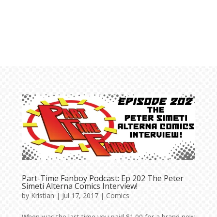
Part-Time Fanboy Podcast: Ep 202 The Peter
Simeti Alterna Comics Interview!
by
Kristian
|
Jul 17, 2017
|
Comics
When was the last time you paid $1.00 for a brand new