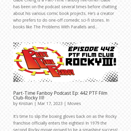
has been on the podcast several times before chatting
about his various comic book projects. He’s a creator
who prefers to do one-off comedic sci-fi stories. In
books like The Problems With Parallels and...
Part-Time Fanboy Podcast Ep: 442 PTF Film
Club-Rocky III!
by
Kristian
|
Mar 17, 2023
|
Movies
It’s time to slip the boxing gloves back on as the Rocky
franchise officially enters the eighties! In 1979 the
second Rocky movie proved to be a smashing success!