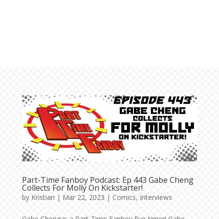
Part-Time Fanboy Podcast: Ep 443 Gabe Cheng
Collects For Molly On Kickstarter!
by
Kristian
|
Mar 22, 2023
|
Comics
,
Interviews
Gabe Cheng is a Part-Time Fanboy five-timer! Gabe