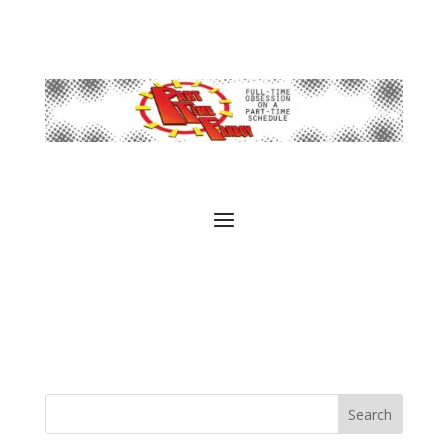
Search