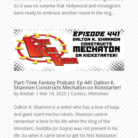
So it was no surprise that Hollywood and moviegoers
were ready to embrace another round in the ring...
Part-Time Fanboy Podcast: Ep 441 Dalton K.
Shannon Constructs Mechaton on Kickstarter!
by
Kristian
|
Mar 14, 2023
|
Comics
,
Interviews
Dalton K. Shannon is a writer who has a love of kaiju
and giant sized mecha robots. Shannon cannot
remember a time in his life when the King of the
Monsters, Godzilla (or Gojira) was not present in his
life. So when it came time to get his first Kickstarter