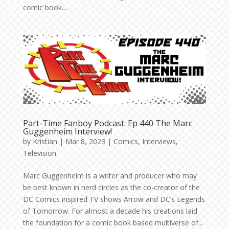
comic book...
Part-Time Fanboy Podcast: Ep 440 The Marc
Guggenheim Interview!
by
Kristian
|
Mar 8, 2023
|
Comics
,
Interviews
,
Television
Marc Guggenheim is a writer and producer who may
be best known in nerd circles as the co-creator of the
DC Comics inspired TV shows Arrow and DC’s Legends
of Tomorrow. For almost a decade his creations laid
the foundation for a comic book based multiverse of...