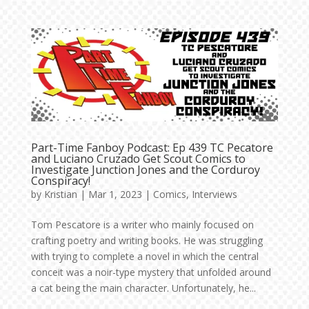
Part-Time Fanboy Podcast: Ep 439 TC Pecatore
and Luciano Cruzado Get Scout Comics to
Investigate Junction Jones and the Corduroy
Conspiracy!
by
Kristian
|
Mar 1, 2023
|
Comics
,
Interviews
Tom Pescatore is a writer who mainly focused on
crafting poetry and writing books. He was struggling
with trying to complete a novel in which the central
conceit was a noir-type mystery that unfolded around
a cat being the main character. Unfortunately, he...