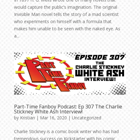
would capture the public’s imagination. The original
Invisible Man novel tells the story of a mad scientist
who experiments on himself with a formula that
makes him unable to be seen with the naked eye. As
a...
Part-Time Fanboy Podcast: Ep 307 The Charlie
Stickney White Ash Interview!
by
Kristian
|
Mar 16, 2020
|
Uncategorized
Charlie Stickney is a comic book writer who has had
tremendous success on Kickstarter with his comic