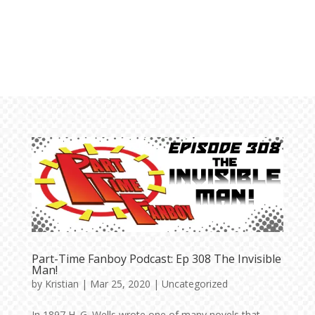
Part-Time Fanboy Podcast: Ep 308 The Invisible
Man!
by
Kristian
|
Mar 25, 2020
|
Uncategorized
In 1897 H. G. Wells wrote one of many novels that