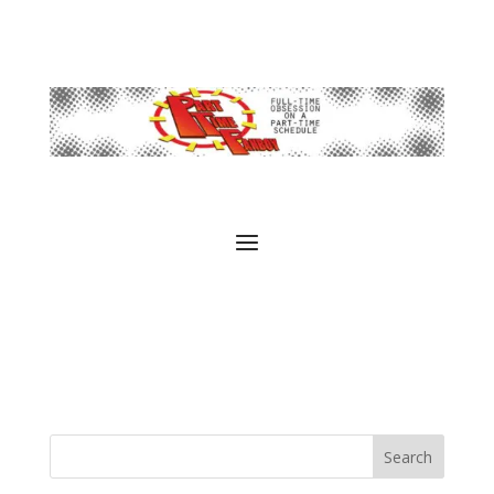
Search