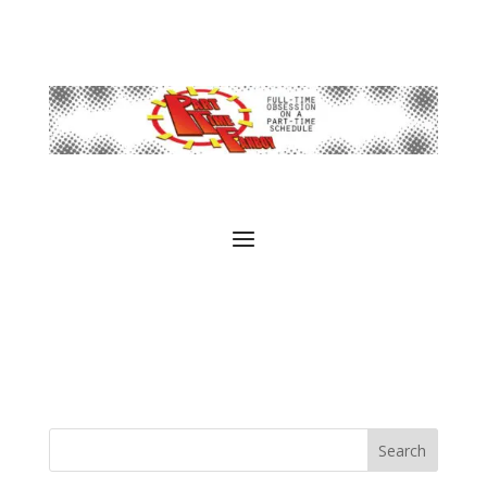
Search