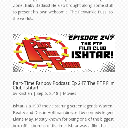
Zone, Baby Badass! He also brought along some stuff
to present his own webcomic, The Periwinkle Puss, to
the world!...
Part-Time Fanboy Podcast: Ep 247 The PTF Film
Club-Ishtar!
by
Kristian
|
Sep 6, 2018
|
Movies
Ishtar is a 1987 movie starring screen legends Warren
Beatty and Dustin Hoffman directed by comedy legend
Elaine May. Mostly known for being one of the biggest
box-office bombs of its time, Ishtar was a film that