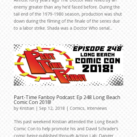
enemy greater than any he’d faced before. During the
tail end of the 1979-1980 season, production was shut
down during the filming of the finale of the series due
to a labor strike. Shada was a Doctor Who serial...
Part-Time Fanboy Podcast: Ep 248 Long Beach
Comic Con 2018!
by
Kristian
|
Sep 12, 2018
|
Comics
,
Interviews
This past weekend Kristian attended the Long Beach
Comic Con to help promote his and David Schrader’s
comic being published through Action Lab: Danger