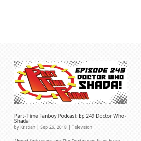
Part-Time Fanboy Podcast: Ep 249 Doctor Who-
Shada!
by
Kristian
|
Sep 26, 2018
|
Television
Almost forty years ago The Doctor was felled by an